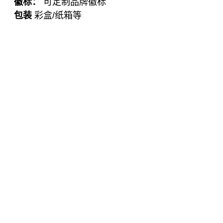
徽标：
可定制品牌徽标
包装
彩盒/纸箱等