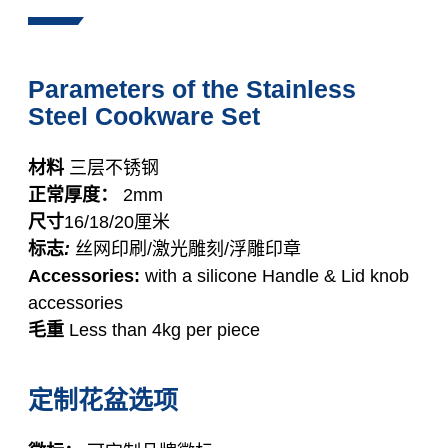
Parameters of the Stainless
Steel Cookware Set
材料
三层不锈钢
正常厚度：
2mm
尺寸
16/18/20厘米
标志
:
丝网印刷/激光雕刻/浮雕印章
Accessories:
with a silicone Handle & Lid knob
accessories
毛重
Less than 4kg per piece
定制花盆选项