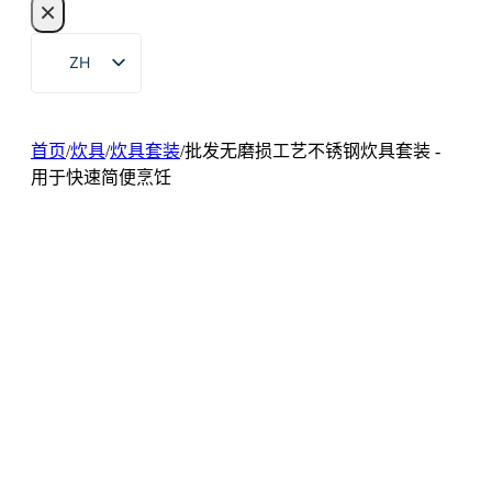
×
索
ZH
EN
FR
首页
/
炊具
/
炊具套装
/
批发无磨损工艺不锈钢炊具套装 -
DE
用于快速简便烹饪
RU
ES
PT
AR
JA
KO