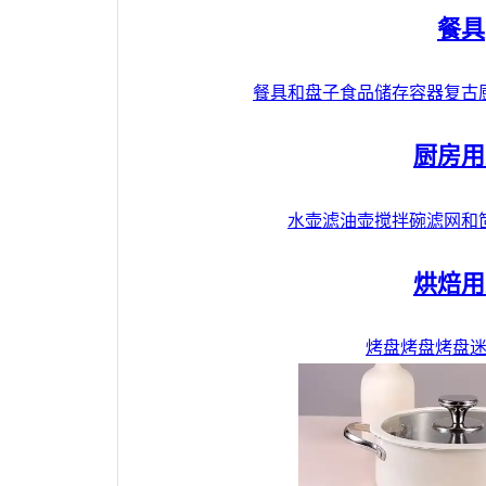
餐具
餐具和盘子
食品储存容器
复古
厨房用
水壶
滤油壶
搅拌碗
滤网和
烘焙用
烤盘
烤盘
烤盘