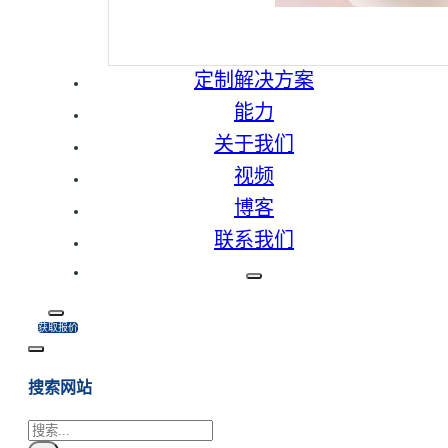
定制解决方案
能力
关于我们
视频
博客
联系我们
获取报价
搜索网站
搜