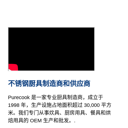
不锈钢厨具制造商和供应商
Purecook 是一家专业厨具制造商，成立于
1998 年，生产设施占地面积超过 30,000 平方
米。我们专门从事炊具、厨房用具、餐具和烘
焙用具的 OEM 生产和批发。.