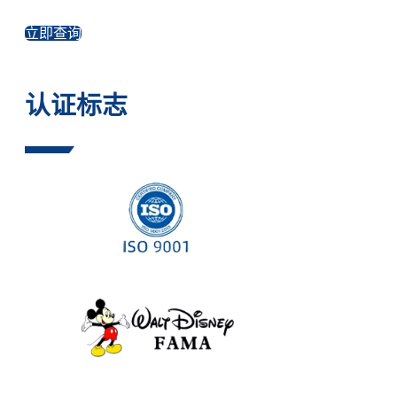
立即查询
认证标志