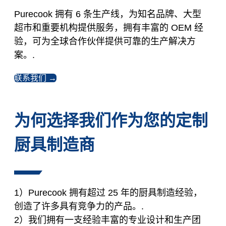
Purecook 拥有 6 条生产线，为知名品牌、大型
超市和重要机构提供服务，拥有丰富的 OEM 经
验，可为全球合作伙伴提供可靠的生产解决方
案。.
联系我们 →
为何选择我们作为您的定制
厨具制造商
1）Purecook 拥有超过 25 年的厨具制造经验，
创造了许多具有竞争力的产品。.
2）我们拥有一支经验丰富的专业设计和生产团