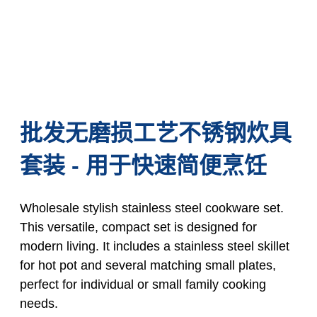
批发无磨损工艺不锈钢炊具
套装 - 用于快速简便烹饪
Wholesale stylish stainless steel cookware set.
This versatile, compact set is designed for
modern living. It includes a stainless steel skillet
for hot pot and several matching small plates,
perfect for individual or small family cooking
needs.