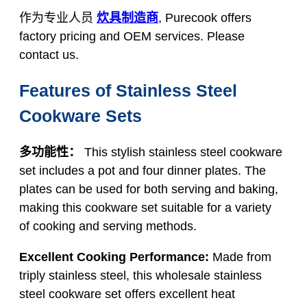
作为专业人员
炊具制造商
, Purecook offers
factory pricing and OEM services. Please
contact us.
Features of Stainless Steel
Cookware Sets
多功能性：
This stylish stainless steel cookware
set includes a pot and four dinner plates. The
plates can be used for both serving and baking,
making this cookware set suitable for a variety
of cooking and serving methods.
Excellent Cooking Performance:
Made from
triply stainless steel, this wholesale stainless
steel cookware set offers excellent heat