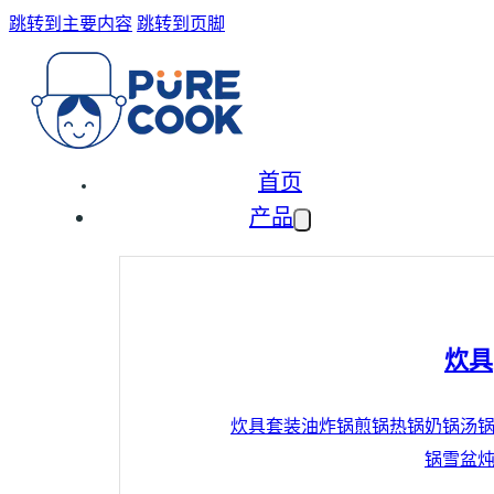
跳转到主要内容
跳转到页脚
首页
产品
炊具
炊具套装
油炸锅
煎锅
热锅
奶锅
汤
锅
雪盆