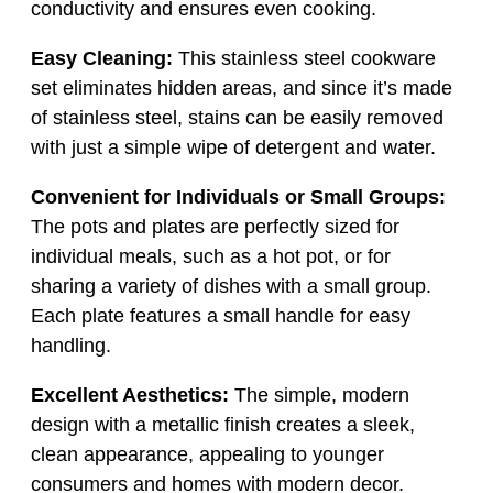
conductivity and ensures even cooking.
Easy Cleaning:
This stainless steel cookware
set eliminates hidden areas, and since it’s made
of stainless steel, stains can be easily removed
with just a simple wipe of detergent and water.
Convenient for Individuals or Small Groups:
The pots and plates are perfectly sized for
individual meals, such as a hot pot, or for
sharing a variety of dishes with a small group.
Each plate features a small handle for easy
handling.
Excellent Aesthetics:
The simple, modern
design with a metallic finish creates a sleek,
clean appearance, appealing to younger
consumers and homes with modern decor.