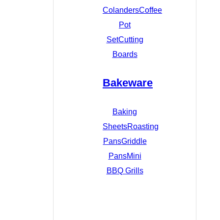
Colanders
Coffee
Pot
Set
Cutting
Boards
Bakeware
Baking
Sheets
Roasting
Pans
Griddle
Pans
Mini
BBQ Grills