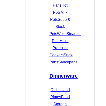
Pans
Hot
Pots
Milk
Pots
Soup &
Stock
Pots
Woks
Steamer
Pots
Micro
Pressure
Cookers
Snow
Pans
Saucepans
Dinnerware
Dishes and
Plates
Food
Storage