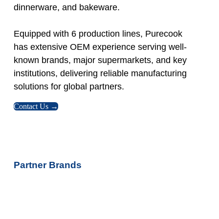
dinnerware, and bakeware.
Equipped with 6 production lines, Purecook
has extensive OEM experience serving well-
known brands, major supermarkets, and key
institutions, delivering reliable manufacturing
solutions for global partners.
Contact Us →
Partner Brands