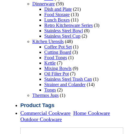
products
59
Dinnerware
59
products
21
Dish and Plate
21
13
products
Food Storage
13
11
products
Lunch Boxes
11
products
3
Retro Kitchenware Series
3
8
products
Stainless Steel Bowl
8
2
products
Stainless Steel Cup
2
48
products
Kitchen Utensils
48
products
1
Coffee Pot Set
1
3
product
Cutting Board
3
1
products
Food Tongs
1
7
product
Kettle
7
products
9
Mixing Bowls
9
7
products
Oil Filter Pot
7
products
1
Stainless Steel Trash Can
1
14
product
Strainer and Colander
14
2
products
Tongs
2
products
1
Thermos Jugs
1
product
Product Tags
Commercial Cookware
Home Cookware
Outdoor Cookware