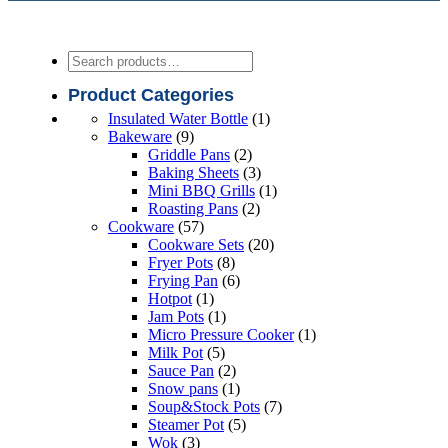
Search
Product Categories
1
Insulated Water Bottle
1
9
product
Bakeware
9
products
2
Griddle Pans
2
products
3
Baking Sheets
3
products
1
Mini BBQ Grills
1
2
product
Roasting Pans
2
57
products
Cookware
57
products
20
Cookware Sets
20
8
products
Fryer Pots
8
products
6
Frying Pan
6
1
products
Hotpot
1
product
1
Jam Pots
1
product
1
Micro Pressure Cooker
1
5
product
Milk Pot
5
products
2
Sauce Pan
2
products
1
Snow pans
1
product
7
Soup&Stock Pots
7
5
products
Steamer Pot
5
3
products
Wok
3