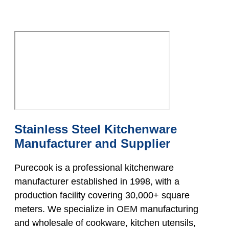
Stainless Steel Kitchenware
Manufacturer and Supplier
Purecook is a professional kitchenware
manufacturer established in 1998, with a
production facility covering 30,000+ square
meters. We specialize in OEM manufacturing
and wholesale of cookware, kitchen utensils,