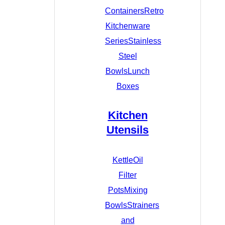
Containers
Retro
Kitchenware
Series
Stainless
Steel
Bowls
Lunch
Boxes
Kitchen
Utensils
Kettle
Oil
Filter
Pots
Mixing
Bowls
Strainers
and