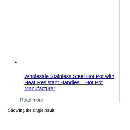
Wholesale Stainless Steel Hot Pot with
Heat-Resistant Handles – Hot Pot
Manufacturer
Read more
Showing the single result