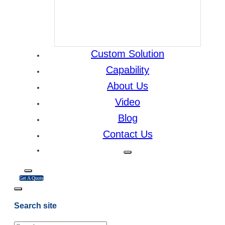
Custom Solution
Capability
About Us
Video
Blog
Contact Us
Get A Quote
Search site