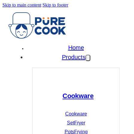
Skip to main content
Skip to footer
Home
Products
Cookware
Cookware
Set
Fryer
Pots
Frying