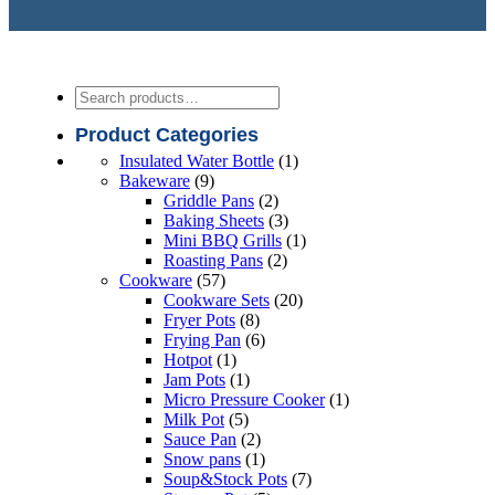
Search
Product Categories
1
Insulated Water Bottle
1
9
product
Bakeware
9
products
2
Griddle Pans
2
products
3
Baking Sheets
3
products
1
Mini BBQ Grills
1
2
product
Roasting Pans
2
57
products
Cookware
57
products
20
Cookware Sets
20
8
products
Fryer Pots
8
products
6
Frying Pan
6
1
products
Hotpot
1
product
1
Jam Pots
1
product
1
Micro Pressure Cooker
1
5
product
Milk Pot
5
products
2
Sauce Pan
2
products
1
Snow pans
1
product
7
Soup&Stock Pots
7