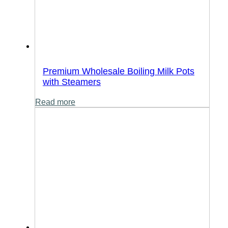
Premium Wholesale Boiling Milk Pots
with Steamers
Read more