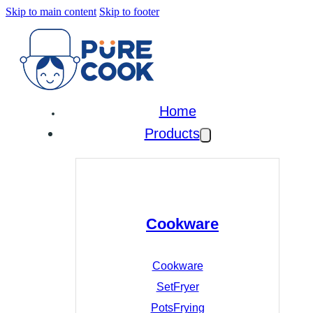
Skip to main content
Skip to footer
Home
Products
Cookware
Cookware
Set
Fryer
Pots
Frying