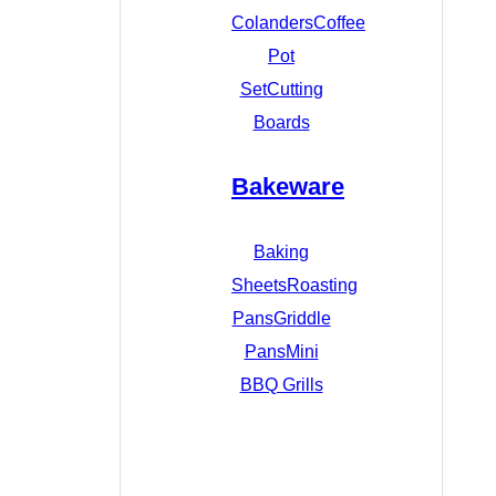
Colanders
Coffee
Pot
Set
Cutting
Boards
Bakeware
Baking
Sheets
Roasting
Pans
Griddle
Pans
Mini
BBQ Grills