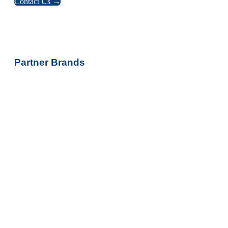
Contact Us →
Partner Brands