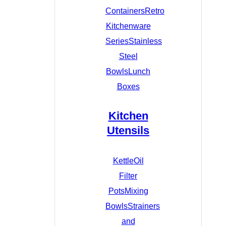
Containers
Retro
Kitchenware
Series
Stainless
Steel
Bowls
Lunch
Boxes
Kitchen
Utensils
Kettle
Oil
Filter
Pots
Mixing
Bowls
Strainers
and