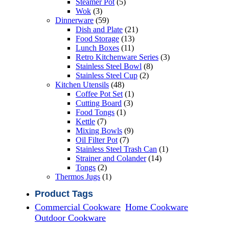
5
products
Steamer Pot
5
3
products
Wok
3
products
59
Dinnerware
59
products
21
Dish and Plate
21
13
products
Food Storage
13
11
products
Lunch Boxes
11
products
3
Retro Kitchenware Series
3
8
products
Stainless Steel Bowl
8
2
products
Stainless Steel Cup
2
48
products
Kitchen Utensils
48
products
1
Coffee Pot Set
1
3
product
Cutting Board
3
1
products
Food Tongs
1
7
product
Kettle
7
products
9
Mixing Bowls
9
7
products
Oil Filter Pot
7
products
1
Stainless Steel Trash Can
1
14
product
Strainer and Colander
14
2
products
Tongs
2
products
1
Thermos Jugs
1
product
Product Tags
Commercial Cookware
Home Cookware
Outdoor Cookware