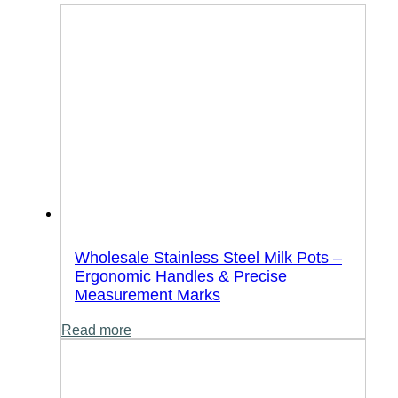
Wholesale Stainless Steel Milk Pots –
Ergonomic Handles & Precise
Measurement Marks
Read more