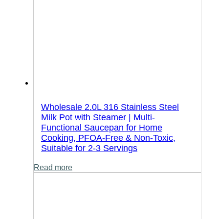
Wholesale 2.0L 316 Stainless Steel
Milk Pot with Steamer | Multi-
Functional Saucepan for Home
Cooking, PFOA-Free & Non-Toxic,
Suitable for 2-3 Servings
Read more