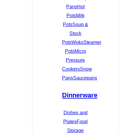
Pans
Hot
Pots
Milk
Pots
Soup &
Stock
Pots
Woks
Steamer
Pots
Micro
Pressure
Cookers
Snow
Pans
Saucepans
Dinnerware
Dishes and
Plates
Food
Storage