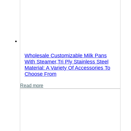
Wholesale Customizable Milk Pans
With Steamer,Tri Ply Stainless Steel
Material: A Variety Of Accessories To
Choose From
Read more