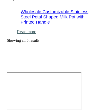
Wholesale Customizable Stainless
Steel Petal Shaped Milk Pot with
Printed Handle
Read more
Showing all 5 results