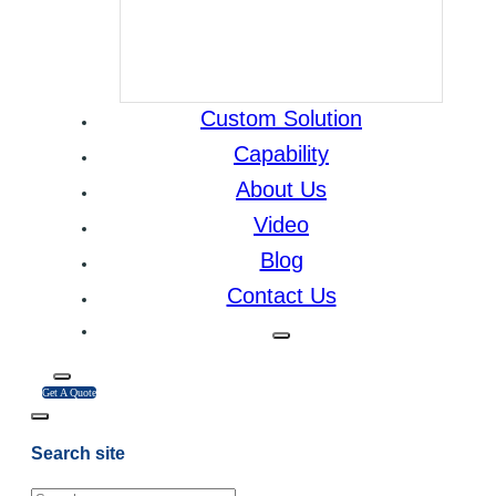
Custom Solution
Capability
About Us
Video
Blog
Contact Us
Get A Quote
Search site