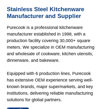
Stainless Steel Kitchenware
Manufacturer and Supplier
Purecook is a professional kitchenware
manufacturer established in 1998, with a
production facility covering 30,000+ square
meters. We specialize in OEM manufacturing
and wholesale of cookware, kitchen utensils,
dinnerware, and bakeware.
Equipped with 6 production lines, Purecook
has extensive OEM experience serving well-
known brands, major supermarkets, and key
institutions, delivering reliable manufacturing
solutions for global partners.