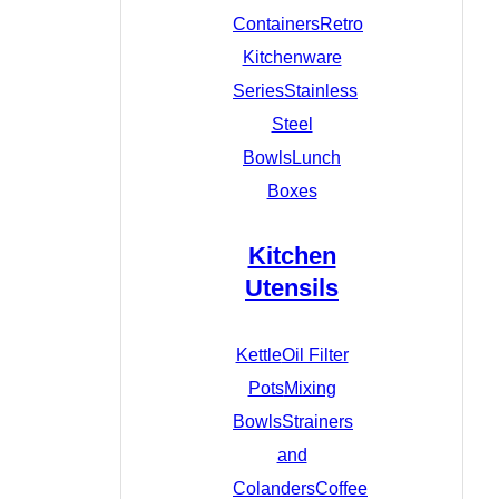
Containers
Retro
Kitchenware
Series
Stainless
Steel
Bowls
Lunch
Boxes
Kitchen
Utensils
Kettle
Oil Filter
Pots
Mixing
Bowls
Strainers
and
Colanders
Coffee