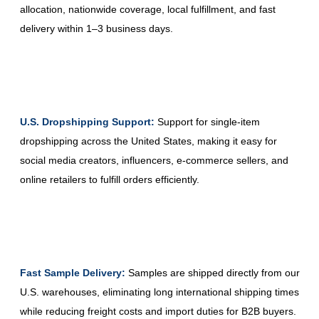
allocation, nationwide coverage, local fulfillment, and fast
delivery within 1–3 business days.
U.S. Dropshipping Support:
Support for single-item
dropshipping across the United States, making it easy for
social media creators, influencers, e-commerce sellers, and
online retailers to fulfill orders efficiently.
Fast Sample Delivery:
Samples are shipped directly from our
U.S. warehouses, eliminating long international shipping times
while reducing freight costs and import duties for B2B buyers.