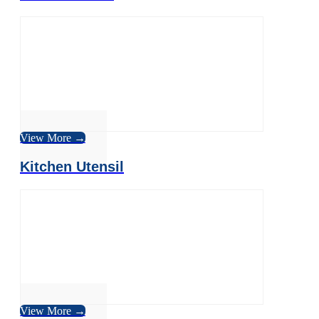
View More →
Kitchen Utensil
View More →