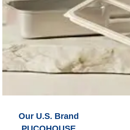
Our U.S. Brand
PUCOHOUSE