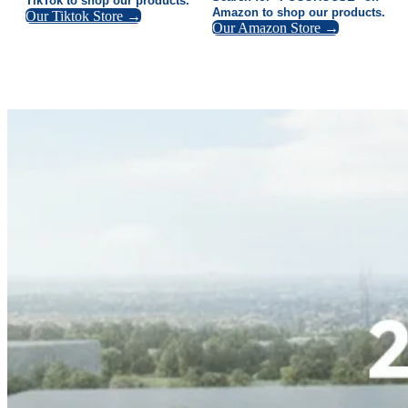
TikTok to shop our products.
Amazon to shop our products.
Our Tiktok Store →
Our Amazon Store →