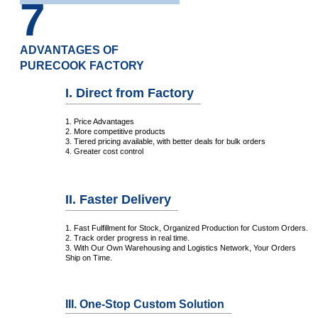
7
ADVANTAGES OF
PURECOOK FACTORY
I. Direct from Factory
1. Price Advantages
2. More competitive products
3. Tiered pricing available, with better deals for bulk orders
4. Greater cost control
II. Faster Delivery
1. Fast Fulfillment for Stock, Organized Production for Custom Orders.
2. Track order progress in real time.
3. With Our Own Warehousing and Logistics Network, Your Orders
Ship on Time.
III. One-Stop Custom Solution