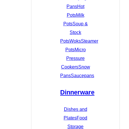
Pans
Hot
Pots
Milk
Pots
Soup &
Stock
Pots
Woks
Steamer
Pots
Micro
Pressure
Cookers
Snow
Pans
Saucepans
Dinnerware
Dishes and
Plates
Food
Storage