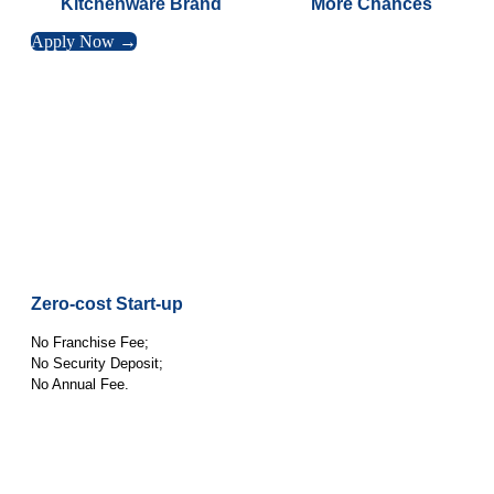
Kitchenware Brand
More Chances
Apply Now →
Zero-cost Start-up
No Franchise Fee;
No Security Deposit;
No Annual Fee.