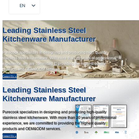
EN
ZH
FR
Leading Stainless Steel
DE
Kitchenware Manufacturer
RU
Purecook specializes in designing and producing high-quality
ES
stainless steel kitchenware. With more than 20 years of professional
experience, we are committed to providing the highest quality
PT
products and OEM&ODM services.
AR
Contact Us →
JA
Leading Stainless Steel
Kitchenware Manufacturer
KO
Purecook specializes in designing and producing high-quality
stainless steel kitchenware. With more than 20 years of professional
experience, we are committed to providing the highest quality
products and OEM&ODM services.
Contact Us →