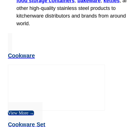
food storage containers
,
bakeware
,
kettles
, a
other high-quality stainless steel products to
kitchenware distributors and brands from around
world.
Cookware
View More →
Cookware Set