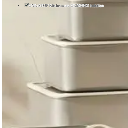
ONE-STOP Kitchenware OEMODM Solution