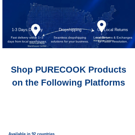
1-3 Days Delivery
Dropshipping
US Local Returns
Fast delivery within 1–3
Seamless dropshipping
Local Returns & Exchanges
days from local warehouses.
solutions for your business.
for Faster Resolution.
Shop PURECOOK Products
on the Following Platforms
Available in 92 countries