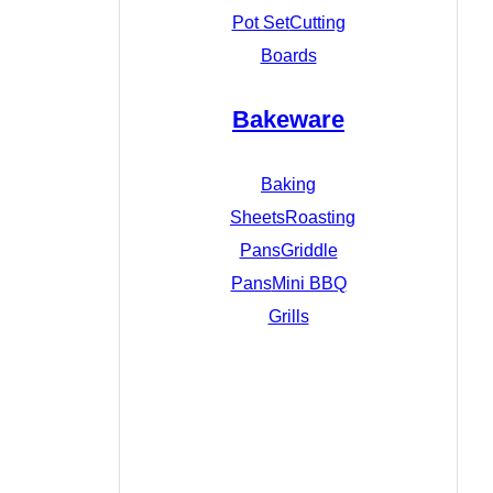
Pot Set
Cutting
Boards
Bakeware
Baking
Sheets
Roasting
Pans
Griddle
Pans
Mini BBQ
Grills