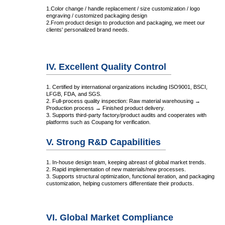
1.Color change / handle replacement / size customization / logo
engraving / customized packaging design
2.From product design to production and packaging, we meet our
clients' personalized brand needs.
IV. Excellent Quality Control
1. Certified by international organizations including ISO9001, BSCI,
LFGB, FDA, and SGS.
2. Full-process quality inspection: Raw material warehousing →
Production process → Finished product delivery.
3. Supports third-party factory/product audits and cooperates with
platforms such as Coupang for verification.
V. Strong R&D Capabilities
1. In-house design team, keeping abreast of global market trends.
2. Rapid implementation of new materials/new processes.
3. Supports structural optimization, functional iteration, and packaging
customization, helping customers differentiate their products.
VI. Global Market Compliance