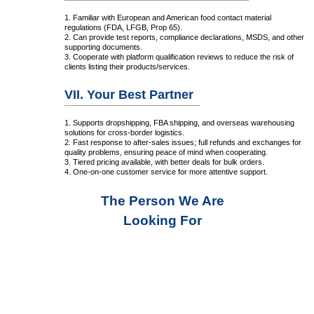
1. Familiar with European and American food contact material
regulations (FDA, LFGB, Prop 65).
2. Can provide test reports, compliance declarations, MSDS, and other
supporting documents.
3. Cooperate with platform qualification reviews to reduce the risk of
clients listing their products/services.
VII. Your Best Partner
1. Supports dropshipping, FBA shipping, and overseas warehousing
solutions for cross-border logistics.
2. Fast response to after-sales issues; full refunds and exchanges for
quality problems, ensuring peace of mind when cooperating.
3. Tiered pricing available, with better deals for bulk orders.
4. One-on-one customer service for more attentive support.
The Person We Are
Looking For