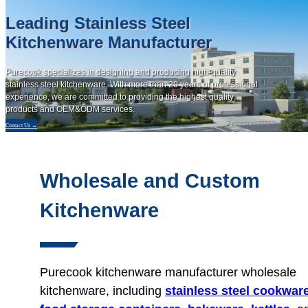
Leading Stainless Steel
Kitchenware Manufacturer
Purecook specializes in designing and producing high-quality
stainless steel kitchenware. With more than 20 years of professional
experience, we are committed to providing the highest quality
products and OEM&ODM services.
Contact Us →
Wholesale and Custom
Kitchenware
Purecook kitchenware manufacturer wholesale
kitchenware, including
stainless steel cookwar