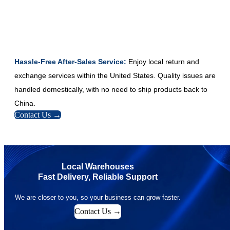
Hassle-Free After-Sales Service:
Enjoy local return and
exchange services within the United States. Quality issues are
handled domestically, with no need to ship products back to
China.
Contact Us →
Local Warehouses
Fast Delivery, Reliable Support
We are closer to you, so your business can grow faster.
Contact Us →