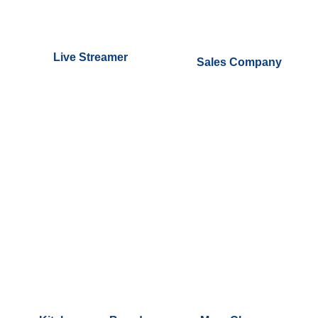
Live Streamer
Sales Company