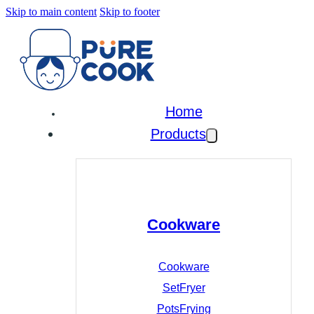
Skip to main content
Skip to footer
Home
Products
Cookware
Cookware
Set
Fryer
Pots
Frying