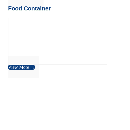
Food Container
View More →