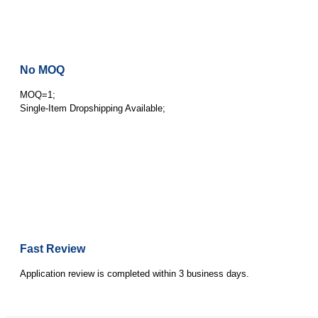
No MOQ
MOQ=1;
Single-Item Dropshipping Available;
Fast Review
Application review is completed within 3 business days.