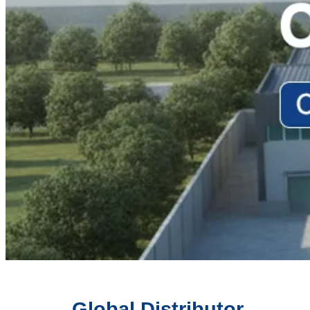
Global Distributor