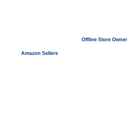
Offline Store Owner
Amazon Sellers