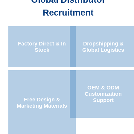
Recruitment
Factory Direct & In
Dropshipping &
Stock
Global Logistics
OEM & ODM
Customization
Free Design &
Support
Marketing Materials