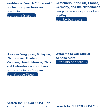
Customers in the UK, France,
worldwide. Search "Purecook"
Germany, and the Netherlands
on Temu to purchase our
can purchase our products on
products.
Our Temu Store →
JoyBuy.
Our Joybuy Store →
Welcome to our official
Users in Singapore, Malaysia,
Alibaba store.
Philippines, Thailand,
Our Alibaba Store →
Vietnam, Brazil, Mexico, Chile,
and Colombia can purchase
our products on Shopee.
Our Shopee Store →
Search for "PUCOHOUSE" on
Search for "PUCOHOUSE" on