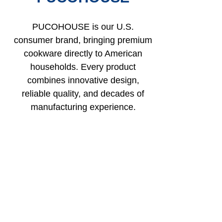
PUCOHOUSE is our U.S.
consumer brand, bringing premium
cookware directly to American
households. Every product
combines innovative design,
reliable quality, and decades of
manufacturing experience.
PUCOHOUSE (Kitchenware) – Founded in 1998.
A leading brand in China’s kitchenware industry, with
over 30 years of manufacturing experience.