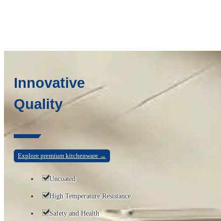
Innovative
Quality
Explore premium kitchenware →
Uncoated
High Temperature Resistance
Safety and Health