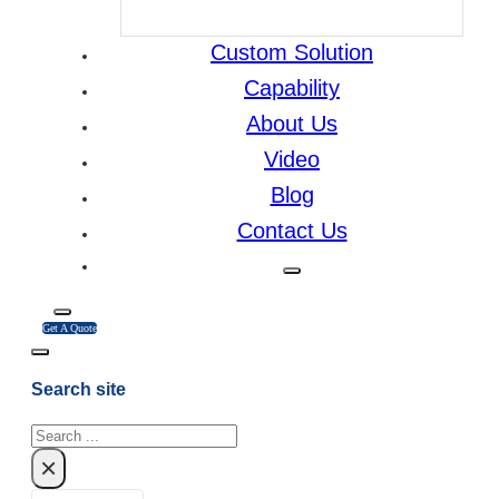
Custom Solution
Capability
About Us
Video
Blog
Contact Us
Get A Quote
Search site
Search
×