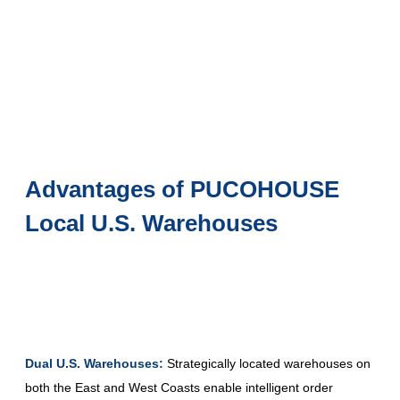
Advantages of PUCOHOUSE
Local U.S. Warehouses
Dual U.S. Warehouses:
Strategically located warehouses on
both the East and West Coasts enable intelligent order