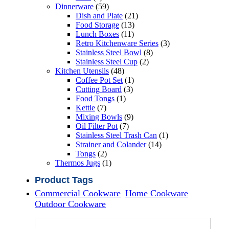
products
59
Dinnerware
59
products
21
Dish and Plate
21
13
products
Food Storage
13
11
products
Lunch Boxes
11
products
3
Retro Kitchenware Series
3
8
products
Stainless Steel Bowl
8
2
products
Stainless Steel Cup
2
48
products
Kitchen Utensils
48
products
1
Coffee Pot Set
1
3
product
Cutting Board
3
1
products
Food Tongs
1
7
product
Kettle
7
products
9
Mixing Bowls
9
7
products
Oil Filter Pot
7
products
1
Stainless Steel Trash Can
1
14
product
Strainer and Colander
14
2
products
Tongs
2
products
1
Thermos Jugs
1
product
Product Tags
Commercial Cookware
Home Cookware
Outdoor Cookware