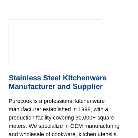
Stainless Steel Kitchenware
Manufacturer and Supplier
Purecook is a professional kitchenware
manufacturer established in 1998, with a
production facility covering 30,000+ square
meters. We specialize in OEM manufacturing
and wholesale of cookware, kitchen utensils,