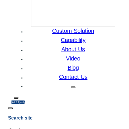
Custom Solution
Capability
About Us
Video
Blog
Contact Us
Get A Quote
Search site