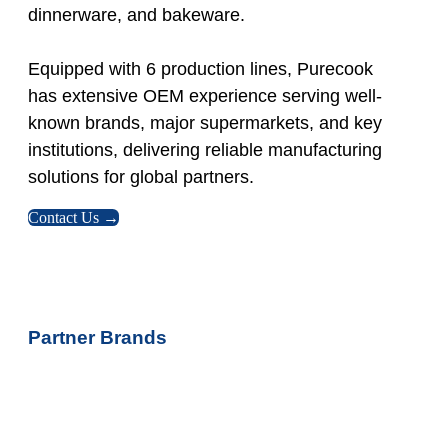
dinnerware, and bakeware.
Equipped with 6 production lines, Purecook
has extensive OEM experience serving well-
known brands, major supermarkets, and key
institutions, delivering reliable manufacturing
solutions for global partners.
Contact Us →
Partner Brands