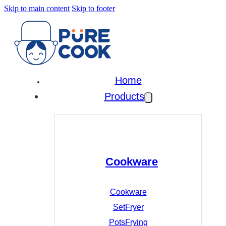
Skip to main content
Skip to footer
Home
Products
Cookware
Cookware
Set
Fryer
Pots
Frying