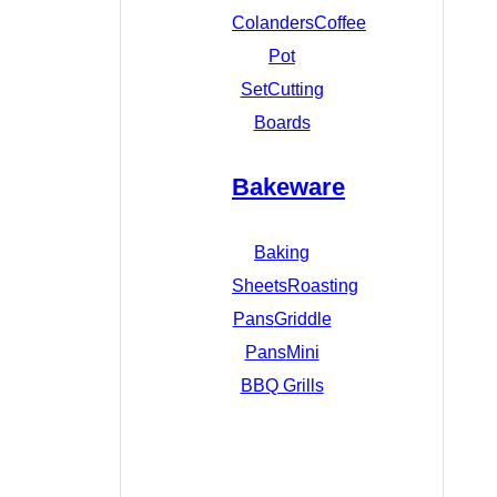
Colanders
Coffee
Pot
Set
Cutting
Boards
Bakeware
Baking
Sheets
Roasting
Pans
Griddle
Pans
Mini
BBQ Grills