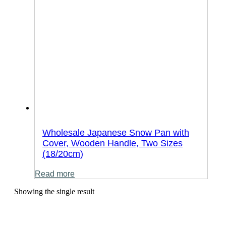
Wholesale Japanese Snow Pan with
Cover, Wooden Handle, Two Sizes
(18/20cm)
Read more
Showing the single result