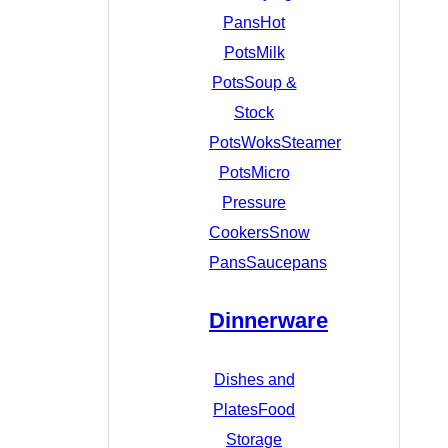
Pans
Hot
Pots
Milk
Pots
Soup &
Stock
Pots
Woks
Steamer
Pots
Micro
Pressure
Cookers
Snow
Pans
Saucepans
Dinnerware
Dishes and
Plates
Food
Storage