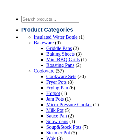
Search
Product Categories
1
Insulated Water Bottle
1
9
product
Bakeware
9
products
2
Griddle Pans
2
products
3
Baking Sheets
3
products
1
Mini BBQ Grills
1
2
product
Roasting Pans
2
57
products
Cookware
57
products
20
Cookware Sets
20
8
products
Fryer Pots
8
products
6
Frying Pan
6
1
products
Hotpot
1
product
1
Jam Pots
1
product
1
Micro Pressure Cooker
1
5
product
Milk Pot
5
products
2
Sauce Pan
2
products
1
Snow pans
1
product
7
Soup&Stock Pots
7
5
products
Steamer Pot
5
3
products
Wok
3