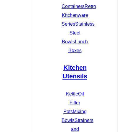
Containers
Retro
Kitchenware
Series
Stainless
Steel
Bowls
Lunch
Boxes
Kitchen
Utensils
Kettle
Oil
Filter
Pots
Mixing
Bowls
Strainers
and