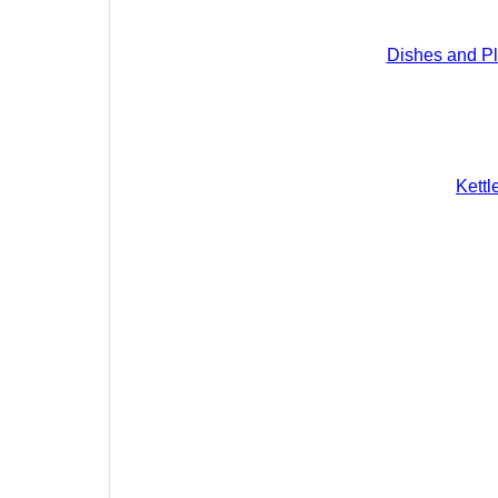
Dishes and Pl
Kettl