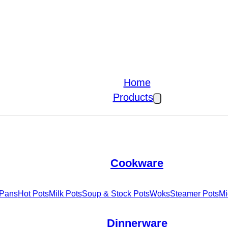
Home
Products
Cookware
 Pans
Hot Pots
Milk Pots
Soup & Stock Pots
Woks
Steamer Pots
Mi
Dinnerware