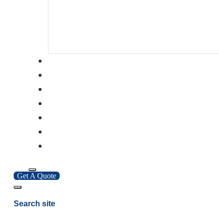
Get A Quote
Search site