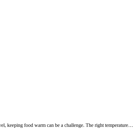
ravel, keeping food warm can be a challenge. The right temperature…