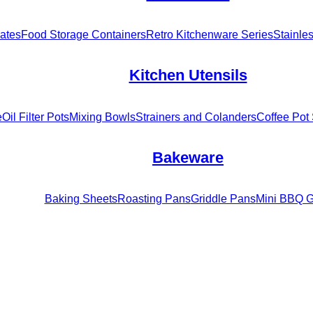
ates
Food Storage Containers
Retro Kitchenware Series
Stainle
Kitchen Utensils
e
Oil Filter Pots
Mixing Bowls
Strainers and Colanders
Coffee Pot 
Bakeware
Baking Sheets
Roasting Pans
Griddle Pans
Mini BBQ Gr