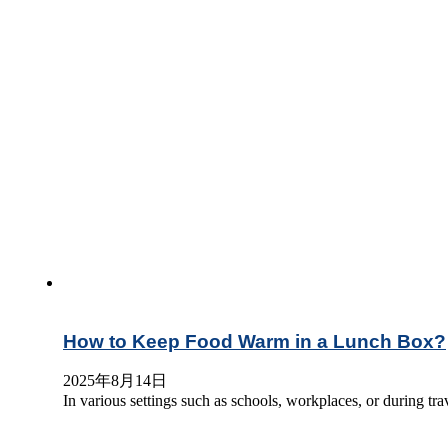
How to Keep Food Warm in a Lunch Box?
2025年8月14日
In various settings such as schools, workplaces, or during t