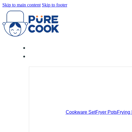
Skip to main content
Skip to footer
Cookware Set
Fryer Pots
Frying