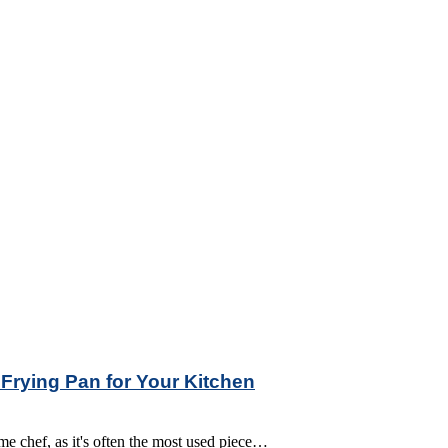
 Frying Pan for Your Kitchen
ome chef, as it's often the most used piece…