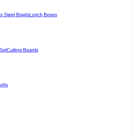
ss Steel Bowls
Lunch Boxes
Set
Cutting Boards
ills