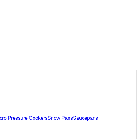
cro Pressure Cookers
Snow Pans
Saucepans