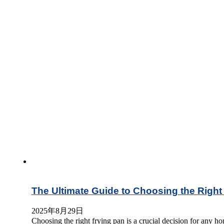
The Ultimate Guide to Choosing the Right
2025年8月29日
Choosing the right frying pan is a crucial decision for any h