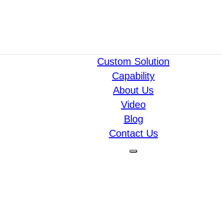
Custom Solution
Capability
About Us
Video
Blog
Contact Us