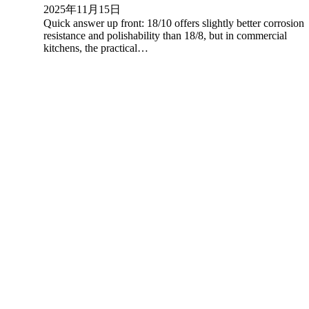
2025年11月15日
Quick answer up front: 18/10 offers slightly better corrosion
resistance and polishability than 18/8, but in commercial
kitchens, the practical…