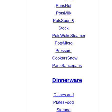
Pans
Hot
Pots
Milk
Pots
Soup &
Stock
Pots
Woks
Steamer
Pots
Micro
Pressure
Cookers
Snow
Pans
Saucepans
Dinnerware
Dishes and
Plates
Food
Storage