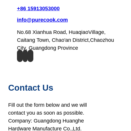
+86 15913053000
info@purecook.com
No.68 Xianhua Road, HuaqiaoVillage,
Caitang Town, Chao'an District,Chaozhou
City, Guangdong Province
Contact Us
Fill out the form below and we will
contact you as soon as possible.
Company: Guangdong Huanghe
Hardware Manufacture Co.,Ltd.