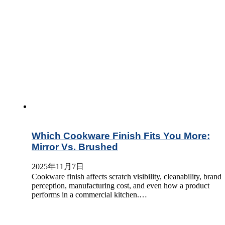
Which Cookware Finish Fits You More:
Mirror Vs. Brushed
2025年11月7日
Cookware finish affects scratch visibility, cleanability, brand
perception, manufacturing cost, and even how a product
performs in a commercial kitchen.…