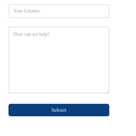
Submit