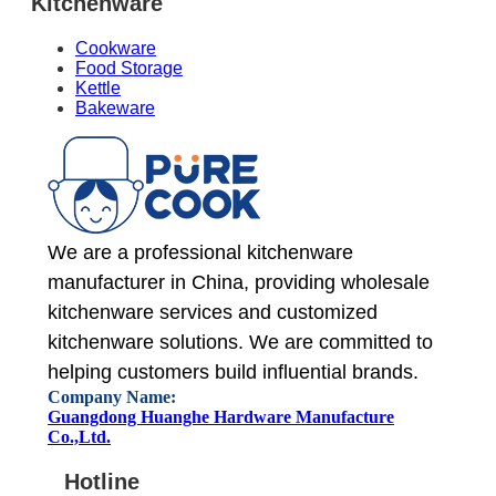
Kitchenware
Cookware
Food Storage
Kettle
Bakeware
We are a professional kitchenware
manufacturer in China, providing wholesale
kitchenware services and customized
kitchenware solutions. We are committed to
helping customers build influential brands.
Company Name:
Guangdong Huanghe Hardware Manufacture
Co.,Ltd.
Hotline