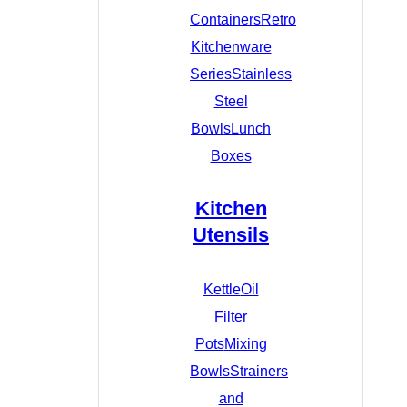
Containers
Retro
Kitchenware
Series
Stainless
Steel
Bowls
Lunch
Boxes
Kitchen
Utensils
Kettle
Oil
Filter
Pots
Mixing
Bowls
Strainers
and