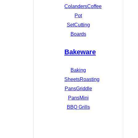
Colanders
Coffee
Pot
Set
Cutting
Boards
Bakeware
Baking
Sheets
Roasting
Pans
Griddle
Pans
Mini
BBQ Grills