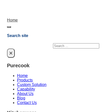
Home
Search site
Search
×
Purecook
Home
Products
Custom Solution
Capability
About Us
Blog
Contact Us