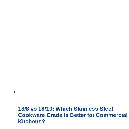
18/8 vs 18/10: Which Stainless Steel
Cookware Grade Is Better for Commercial
Kitchens?