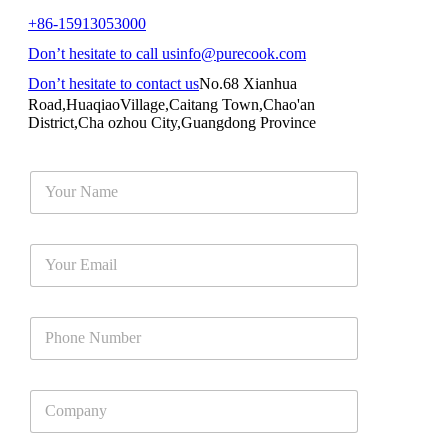
+86-15913053000
Don’t hesitate to call us
info@purecook.com
Don’t hesitate to contact us
No.68 Xianhua
Road,HuaqiaoVillage,Caitang Town,Chao'an
District,Cha ozhou City,Guangdong Province