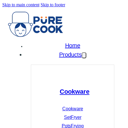
Skip to main content
Skip to footer
Home
Products
Cookware
Cookware
Set
Fryer
Pots
Frying