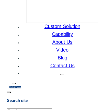
Custom Solution
Capability
About Us
Video
Blog
Contact Us
Get A Quote
Search site