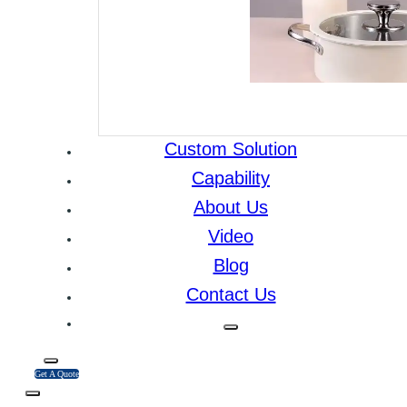
Custom Solution
Capability
About Us
Video
Blog
Contact Us
Get A Quote