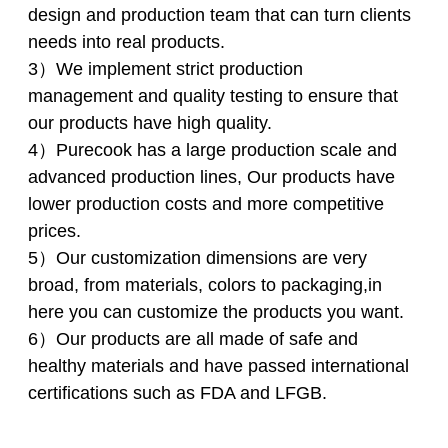
design and production team that can turn clients
needs into real products.
3）We implement strict production
management and quality testing to ensure that
our products have high quality.
4）Purecook has a large production scale and
advanced production lines, Our products have
lower production costs and more competitive
prices.
5）Our customization dimensions are very
broad, from materials, colors to packaging,in
here you can customize the products you want.
6）Our products are all made of safe and
healthy materials and have passed international
certifications such as FDA and LFGB.