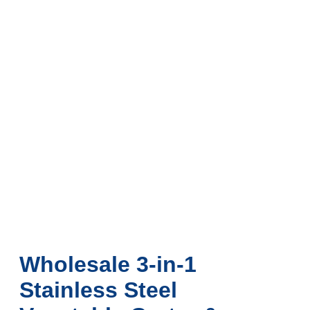
Wholesale 3-in-1
Stainless Steel