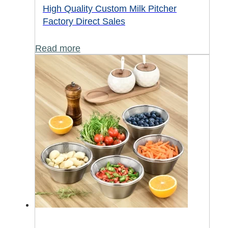
High Quality Custom Milk Pitcher
Factory Direct Sales
Read more