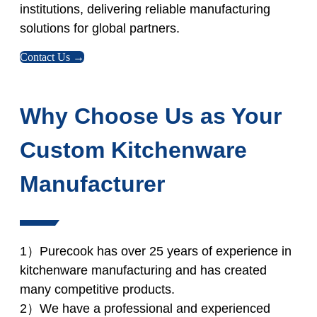
institutions, delivering reliable manufacturing
solutions for global partners.
Contact Us →
Why Choose Us as Your
Custom Kitchenware
Manufacturer
1）Purecook has over 25 years of experience in
kitchenware manufacturing and has created
many competitive products.
2）We have a professional and experienced