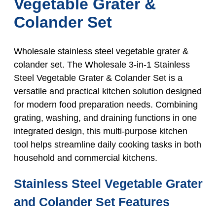
Vegetable Grater &
Colander Set
Wholesale stainless steel vegetable grater &
colander set. The Wholesale 3-in-1 Stainless
Steel Vegetable Grater & Colander Set is a
versatile and practical kitchen solution designed
for modern food preparation needs. Combining
grating, washing, and draining functions in one
integrated design, this multi-purpose kitchen
tool helps streamline daily cooking tasks in both
household and commercial kitchens.
Stainless Steel Vegetable Grater
and Colander Set Features