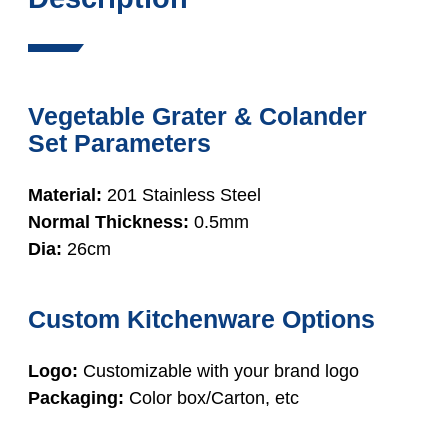
Vegetable Grater & Colander
Set Parameters
Material:
201 Stainless Steel
Normal Thickness:
0.5mm
Dia:
26cm
Custom Kitchenware Options
Logo:
Customizable with your brand logo
Packaging:
Color box/Carton, etc