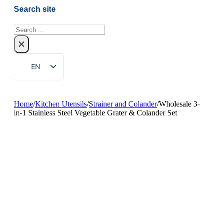
Search site
Search
×
EN
ZH
FR
Home
/
Kitchen Utensils
/
Strainer and Colander
/
Wholesale 3-
in-1 Stainless Steel Vegetable Grater & Colander Set
DE
RU
ES
PT
AR
JA
KO