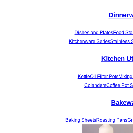
Dinner
Dishes and Plates
Food Sto
Kitchenware Series
Stainless 
Kitchen Ut
Kettle
Oil Filter Pots
Mixing
Colanders
Coffee Pot S
Bakew
Baking Sheets
Roasting Pans
Gr