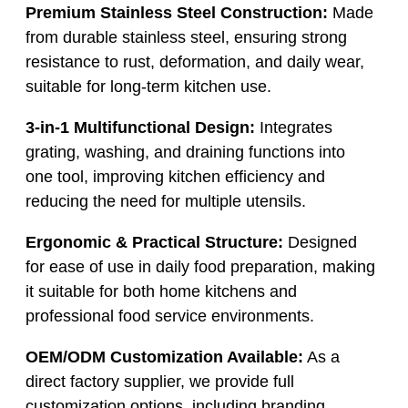
Premium Stainless Steel Construction:
Made
from durable stainless steel, ensuring strong
resistance to rust, deformation, and daily wear,
suitable for long-term kitchen use.
3-in-1 Multifunctional Design:
Integrates
grating, washing, and draining functions into
one tool, improving kitchen efficiency and
reducing the need for multiple utensils.
Ergonomic & Practical Structure:
Designed
for ease of use in daily food preparation, making
it suitable for both home kitchens and
professional food service environments.
OEM/ODM Customization Available:
As a
direct factory supplier, we provide full
customization options, including branding,