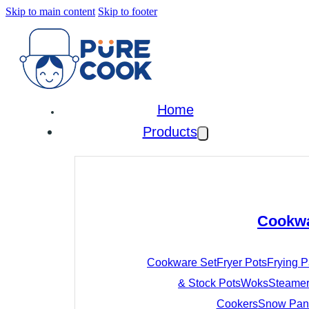
Skip to main content
Skip to footer
Home
Products
Cookw
Cookware Set
Fryer Pots
Frying 
& Stock Pots
Woks
Steamer
Cookers
Snow Pan