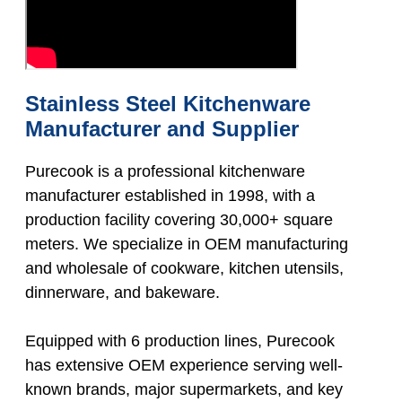
Stainless Steel Kitchenware
Manufacturer and Supplier
Purecook is a professional kitchenware
manufacturer established in 1998, with a
production facility covering 30,000+ square
meters. We specialize in OEM manufacturing
and wholesale of cookware, kitchen utensils,
dinnerware, and bakeware.
Equipped with 6 production lines, Purecook
has extensive OEM experience serving well-
known brands, major supermarkets, and key