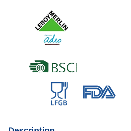
Description