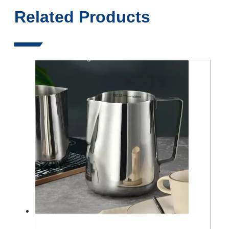
Related Products