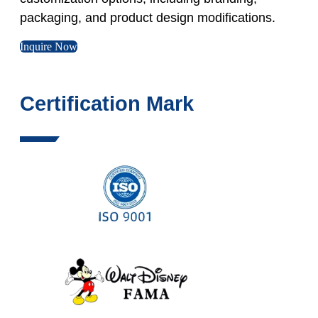
packaging, and product design modifications.
Inquire Now
Certification Mark