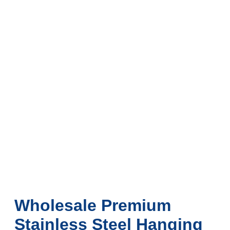
Wholesale Premium
Stainless Steel Hanging