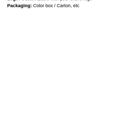
Packaging:
Color box / Carton, etc