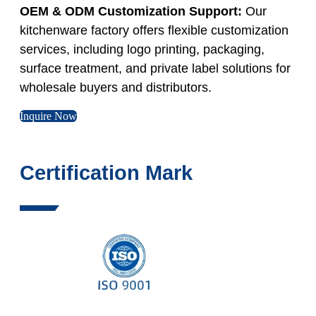
OEM & ODM Customization Support:
Our
kitchenware factory offers flexible customization
services, including logo printing, packaging,
surface treatment, and private label solutions for
wholesale buyers and distributors.
Inquire Now
Certification Mark