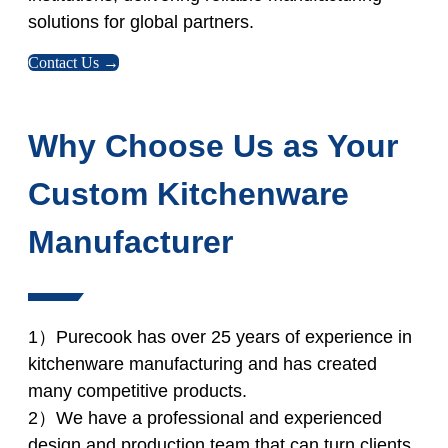
solutions for global partners.
Contact Us →
Why Choose Us as Your
Custom Kitchenware
Manufacturer
1）Purecook has over 25 years of experience in
kitchenware manufacturing and has created
many competitive products.
2）We have a professional and experienced
design and production team that can turn clients