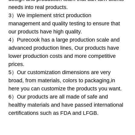
needs into real products.
3）We implement strict production
management and quality testing to ensure that
our products have high quality.
4）Purecook has a large production scale and
advanced production lines, Our products have
lower production costs and more competitive
prices.
5）Our customization dimensions are very
broad, from materials, colors to packaging,in
here you can customize the products you want.
6）Our products are all made of safe and
healthy materials and have passed international
certifications such as FDA and LFGB.