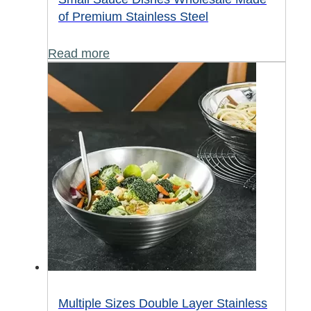
of Premium Stainless Steel
Read more
Multiple Sizes Double Layer Stainless