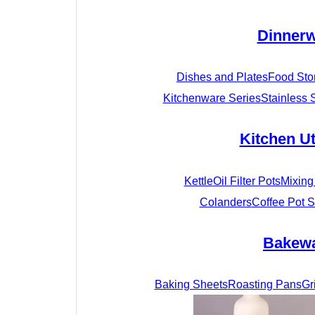
Dinner
Dishes and Plates
Food Sto
Kitchenware Series
Stainless 
Kitchen Ut
Kettle
Oil Filter Pots
Mixing
Colanders
Coffee Pot S
Bakew
Baking Sheets
Roasting Pans
Gr