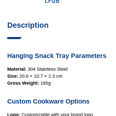
Description
Hanging Snack Tray Parameters
Material:
304 Stainless Steel
Size:
20.6 × 10.7 × 2.3 cm
Gross Weight:
185g
Custom Cookware Options
Logo:
Customizable with your brand logo