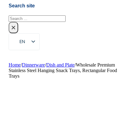
Search site
Search
×
EN
ZH
FR
Home
/
Dinnerware
/
Dish and Plate
/
Wholesale Premium
Stainless Steel Hanging Snack Trays, Rectangular Food
DE
Trays
RU
ES
PT
AR
JA
KO