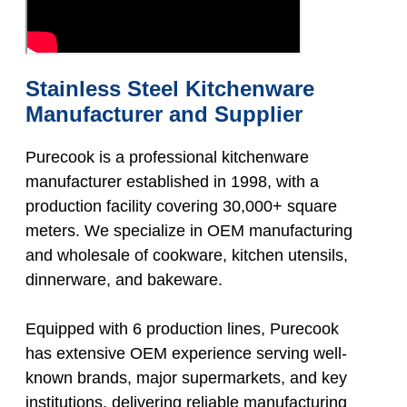
Stainless Steel Kitchenware
Manufacturer and Supplier
Purecook is a professional kitchenware
manufacturer established in 1998, with a
production facility covering 30,000+ square
meters. We specialize in OEM manufacturing
and wholesale of cookware, kitchen utensils,
dinnerware, and bakeware.
Equipped with 6 production lines, Purecook
has extensive OEM experience serving well-
known brands, major supermarkets, and key
institutions, delivering reliable manufacturing