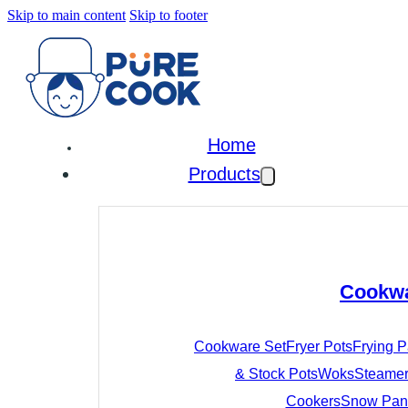
Skip to main content
Skip to footer
Home
Products
Cookw
Cookware Set
Fryer Pots
Frying 
& Stock Pots
Woks
Steamer
Cookers
Snow Pan