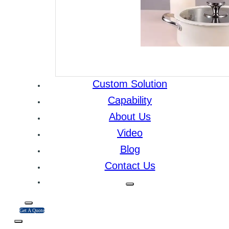
Custom Solution
Capability
About Us
Video
Blog
Contact Us
Get A Quote