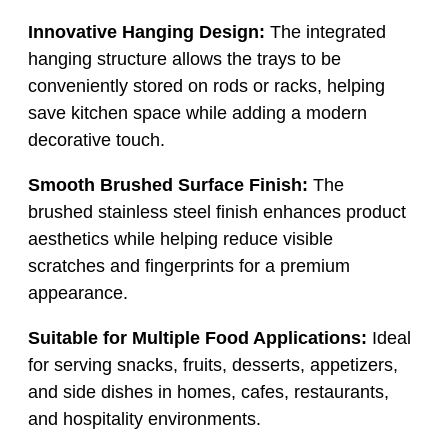
Innovative Hanging Design:
The integrated
hanging structure allows the trays to be
conveniently stored on rods or racks, helping
save kitchen space while adding a modern
decorative touch.
Smooth Brushed Surface Finish:
The
brushed stainless steel finish enhances product
aesthetics while helping reduce visible
scratches and fingerprints for a premium
appearance.
Suitable for Multiple Food Applications:
Ideal
for serving snacks, fruits, desserts, appetizers,
and side dishes in homes, cafes, restaurants,
and hospitality environments.