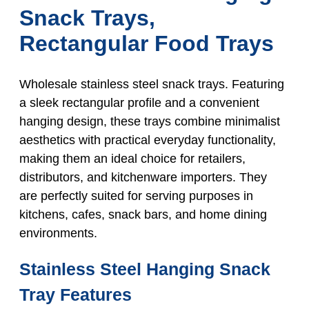
Snack Trays,
Rectangular Food Trays
Wholesale stainless steel snack trays. Featuring
a sleek rectangular profile and a convenient
hanging design, these trays combine minimalist
aesthetics with practical everyday functionality,
making them an ideal choice for retailers,
distributors, and kitchenware importers. They
are perfectly suited for serving purposes in
kitchens, cafes, snack bars, and home dining
environments.
Stainless Steel Hanging Snack
Tray Features