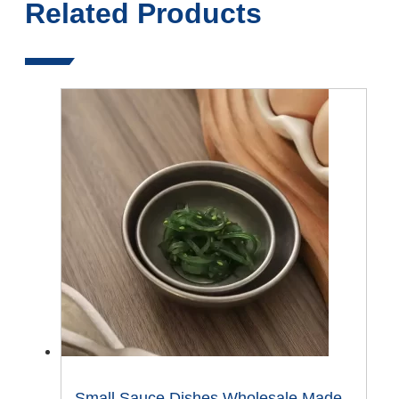
Related Products
Small Sauce Dishes Wholesale Made