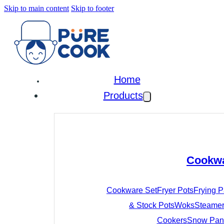
Skip to main content
Skip to footer
Home
Products
Cookw
Cookware Set
Fryer Pots
Frying 
& Stock Pots
Woks
Steamer
Cookers
Snow Pan