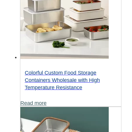
Colorful Custom Food Storage
Containers Wholesale with High
Temperature Resistance
Read more