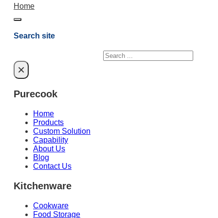
Home
Search site
Search
×
Purecook
Home
Products
Custom Solution
Capability
About Us
Blog
Contact Us
Kitchenware
Cookware
Food Storage