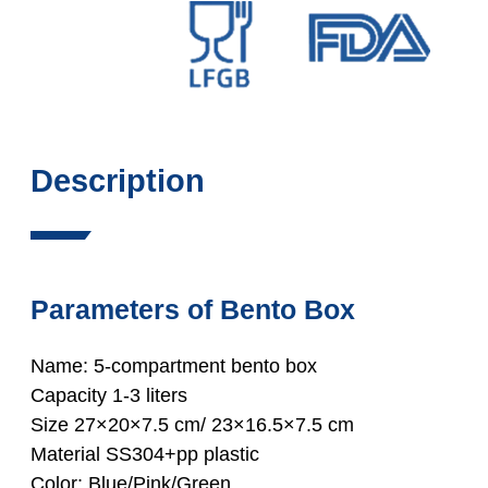
Description
Parameters of Bento Box
Name: 5-compartment bento box
Capacity 1-3 liters
Size 27×20×7.5 cm/ 23×16.5×7.5 cm
Material SS304+pp plastic
Color: Blue/Pink/Green