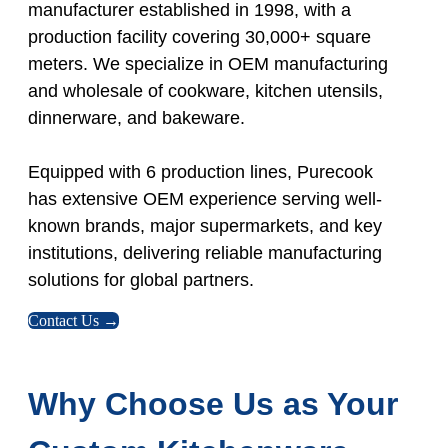
manufacturer established in 1998, with a
production facility covering 30,000+ square
meters. We specialize in OEM manufacturing
and wholesale of cookware, kitchen utensils,
dinnerware, and bakeware.
Equipped with 6 production lines, Purecook
has extensive OEM experience serving well-
known brands, major supermarkets, and key
institutions, delivering reliable manufacturing
solutions for global partners.
Contact Us →
Why Choose Us as Your