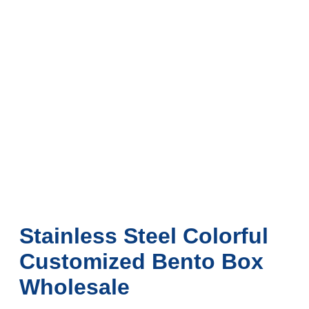
Stainless Steel Colorful
Customized Bento Box
Wholesale