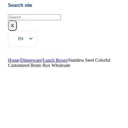
Search site
Search
×
EN
ZH
FR
Home
/
Dinnerware
/
Lunch Boxes
/
Stainless Steel Colorful
Customized Bento Box Wholesale
DE
RU
ES
PT
AR
JA
KO