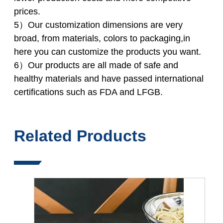
prices.
5）Our customization dimensions are very
broad, from materials, colors to packaging,in
here you can customize the products you want.
6）Our products are all made of safe and
healthy materials and have passed international
certifications such as FDA and LFGB.
Related Products