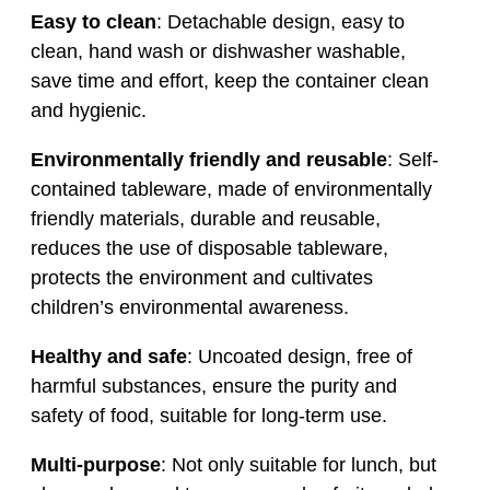
Easy to clean
: Detachable design, easy to
clean, hand wash or dishwasher washable,
save time and effort, keep the container clean
and hygienic.
Environmentally friendly and reusable
: Self-
contained tableware, made of environmentally
friendly materials, durable and reusable,
reduces the use of disposable tableware,
protects the environment and cultivates
children’s environmental awareness.
Healthy and safe
: Uncoated design, free of
harmful substances, ensure the purity and
safety of food, suitable for long-term use.
Multi-purpose
: Not only suitable for lunch, but