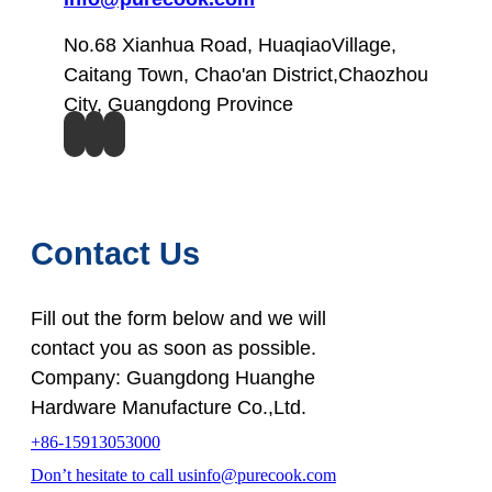
No.68 Xianhua Road, HuaqiaoVillage,
Caitang Town, Chao'an District,Chaozhou
City, Guangdong Province
Contact Us
Fill out the form below and we will
contact you as soon as possible.
Company: Guangdong Huanghe
Hardware Manufacture Co.,Ltd.
+86-15913053000
Don’t hesitate to call us
info@purecook.com