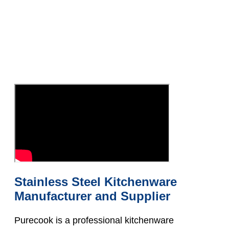
Stainless Steel Kitchenware
Manufacturer and Supplier
Purecook is a professional kitchenware