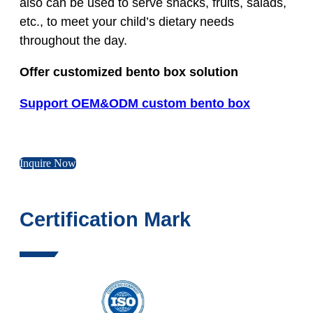
also can be used to serve snacks, fruits, salads,
etc., to meet your child’s dietary needs
throughout the day.
Offer customized bento box solution
Support OEM&ODM custom bento box
Inquire Now
Certification Mark