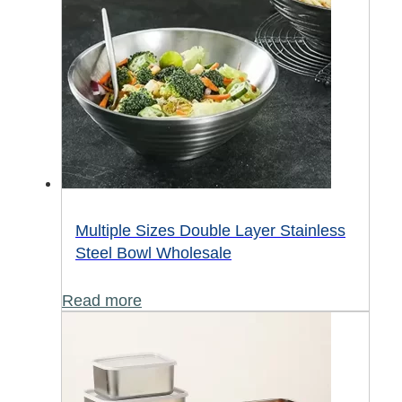
Multiple Sizes Double Layer Stainless
Steel Bowl Wholesale
Read more