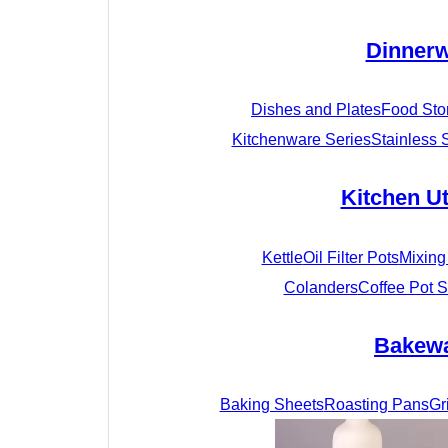
Dinner
Dishes and Plates
Food Sto
Kitchenware Series
Stainless 
Kitchen Ut
Kettle
Oil Filter Pots
Mixing
Colanders
Coffee Pot S
Bakew
Baking Sheets
Roasting Pans
Gr