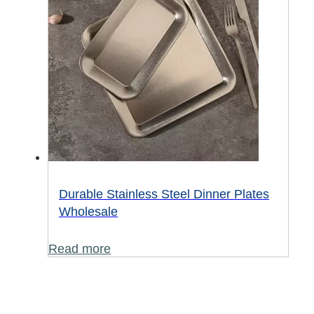
Durable Stainless Steel Dinner Plates
Wholesale
Read more