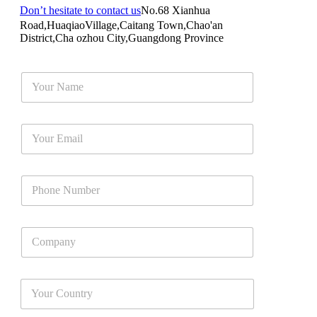
Don’t hesitate to contact us
No.68 Xianhua
Road,HuaqiaoVillage,Caitang Town,Chao'an
District,Cha ozhou City,Guangdong Province