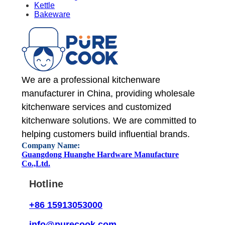
Kettle
Bakeware
We are a professional kitchenware
manufacturer in China, providing wholesale
kitchenware services and customized
kitchenware solutions. We are committed to
helping customers build influential brands.
Company Name:
Guangdong Huanghe Hardware Manufacture
Co.,Ltd.
Hotline
+86 15913053000
info@purecook.com