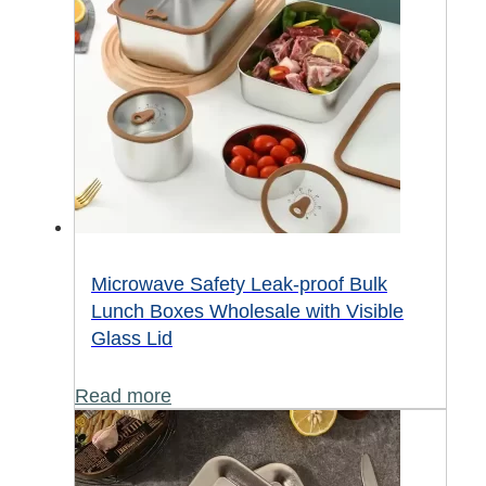
Microwave Safety Leak-proof Bulk
Lunch Boxes Wholesale with Visible
Glass Lid
Read more