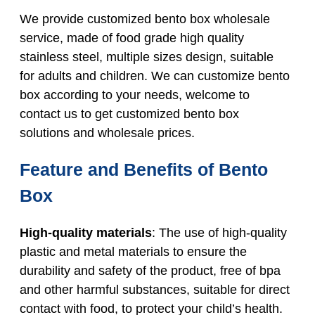
We provide customized bento box wholesale
service, made of food grade high quality
stainless steel, multiple sizes design, suitable
for adults and children. We can customize bento
box according to your needs, welcome to
contact us to get customized bento box
solutions and wholesale prices.
Feature and Benefits of Bento
Box
High-quality materials
: The use of high-quality
plastic and metal materials to ensure the
durability and safety of the product, free of bpa
and other harmful substances, suitable for direct
contact with food, to protect your child’s health.