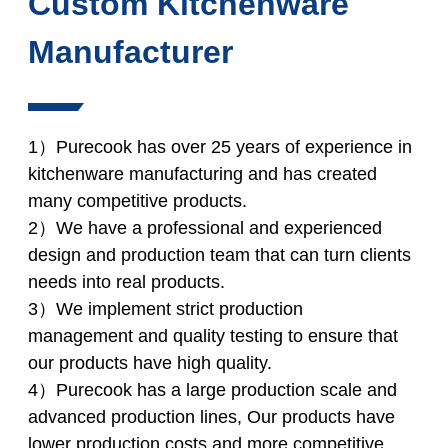
Custom Kitchenware
Manufacturer
1）Purecook has over 25 years of experience in
kitchenware manufacturing and has created
many competitive products.
2）We have a professional and experienced
design and production team that can turn clients
needs into real products.
3）We implement strict production
management and quality testing to ensure that
our products have high quality.
4）Purecook has a large production scale and
advanced production lines, Our products have
lower production costs and more competitive