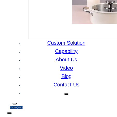
Custom Solution
Capability
About Us
Video
Blog
Contact Us
Get A Quote