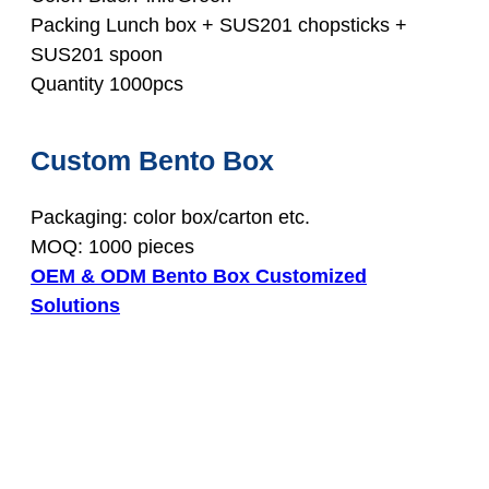
Packing Lunch box + SUS201 chopsticks +
SUS201 spoon
Quantity 1000pcs
Custom Bento Box
Packaging: color box/carton etc.
MOQ: 1000 pieces
OEM & ODM Bento Box Customized
Solutions