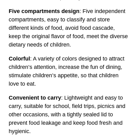
Five compartments design
: Five independent
compartments, easy to classify and store
different kinds of food, avoid food cascade,
keep the original flavor of food, meet the diverse
dietary needs of children.
Colorful
: A variety of colors designed to attract
children’s attention, increase the fun of dining,
stimulate children’s appetite, so that children
love to eat.
Convenient to carry
: Lightweight and easy to
carry, suitable for school, field trips, picnics and
other occasions, with a tightly sealed lid to
prevent food leakage and keep food fresh and
hygienic.