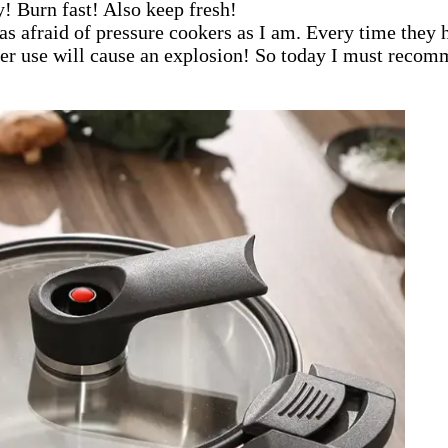
ty! Burn fast! Also keep fresh!
as afraid of pressure cookers as I am. Every time they 
oper use will cause an explosion! So today I must reco