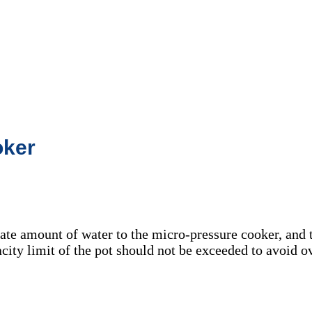
oker
ate amount of water to the micro-pressure cooker, and t
city limit of the pot should not be exceeded to avoid 