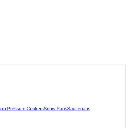
cro Pressure Cookers
Snow Pans
Saucepans