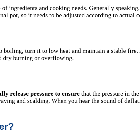
e of ingredients and cooking needs. Generally speaking,
nal pot, so it needs to be adjusted according to actual c
o boiling, turn it to low heat and maintain a stable fire
id dry burning or overflowing.
ally release pressure to ensure
that the pressure in the
praying and scalding. When you hear the sound of deflat
er?