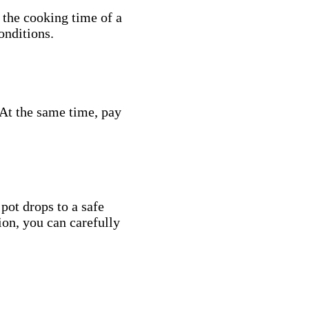
 the cooking time of a
onditions.
. At the same time, pay
 pot drops to a safe
ion, you can carefully