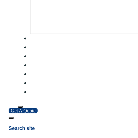
Get A Quote
Search site