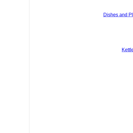
Dishes and Pl
Kettl