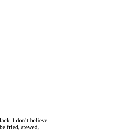
ack. I don’t believe
be fried, stewed,