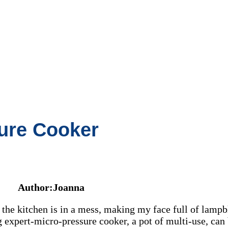
ure Cooker
Author:Joanna
the kitchen is in a mess, making my face full of lampbl
 expert-micro-pressure cooker, a pot of multi-use, can 