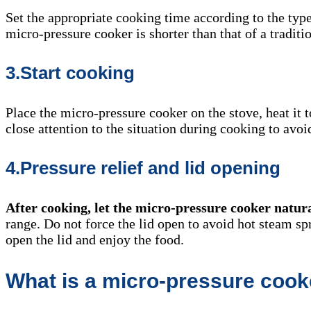
Set the appropriate cooking time according to the typ
micro-pressure cooker is shorter than that of a traditio
3.Start cooking
Place the micro-pressure cooker on the stove, heat it t
close attention to the situation during cooking to avo
4.Pressure relief and lid opening
After cooking, let the micro-pressure cooker natur
range. Do not force the lid open to avoid hot steam s
open the lid and enjoy the food.
What is a micro-pressure cook