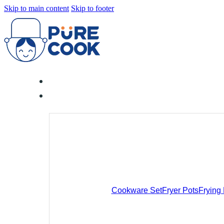
Skip to main content
Skip to footer
Cookware Set
Fryer Pots
Frying