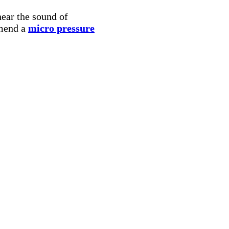
hear the sound of
mmend a
micro pressure