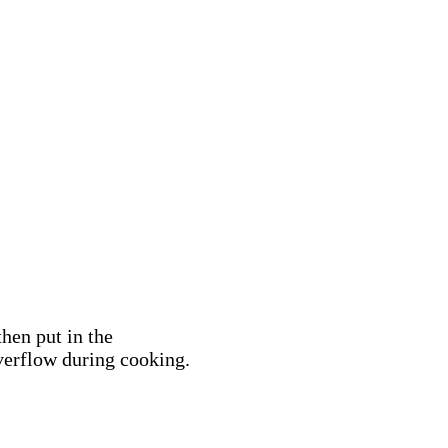
hen put in the
overflow during cooking.