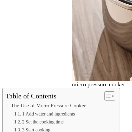
micro pressure cooker
Table of Contents
The Use of Micro Pressure Cooker
1.Add water and ingredients
2.Set the cooking time
3.Start cooking