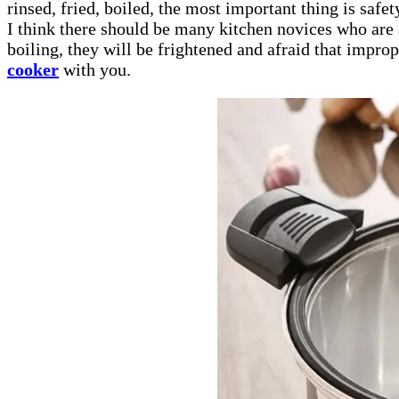
rinsed, fried, boiled, the most important thing is safe
I think there should be many kitchen novices who are 
boiling, they will be frightened and afraid that impr
cooker
with you.