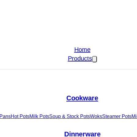
Home
Products
Cookware
 Pans
Hot Pots
Milk Pots
Soup & Stock Pots
Woks
Steamer Pots
Mi
Dinnerware