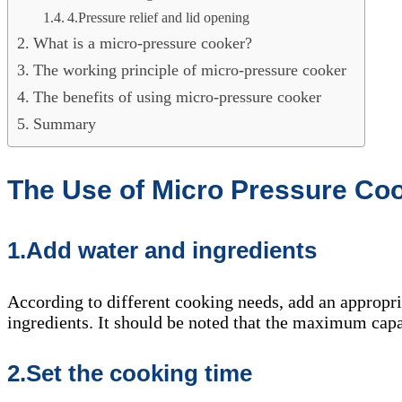
4.Pressure relief and lid opening
What is a micro-pressure cooker?
The working principle of micro-pressure cooker
The benefits of using micro-pressure cooker
Summary
The Use of Micro Pressure Co
1.Add water and ingredients
According to different cooking needs, add an appropri
ingredients. It should be noted that the maximum capa
2.Set the cooking time