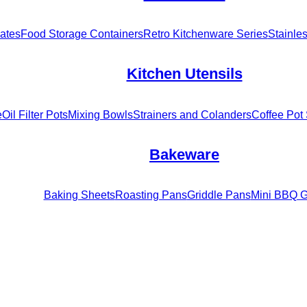
ates
Food Storage Containers
Retro Kitchenware Series
Stainle
Kitchen Utensils
e
Oil Filter Pots
Mixing Bowls
Strainers and Colanders
Coffee Pot 
Bakeware
Baking Sheets
Roasting Pans
Griddle Pans
Mini BBQ Gr