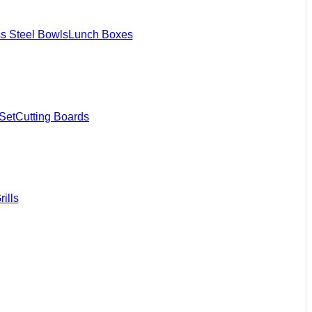
ss Steel Bowls
Lunch Boxes
Set
Cutting Boards
ills