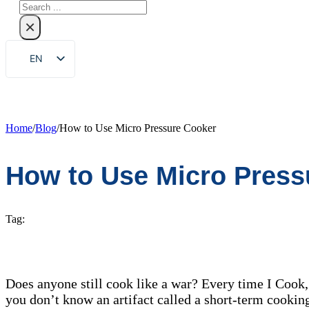
Search
×
EN
ZH
FR
DE
Home
/
Blog
/
How to Use Micro Pressure Cooker
RU
How to Use Micro Press
ES
PT
AR
Tag:
JA
KO
Does anyone still cook like a war? Every time I Cook, 
you don’t know an artifact called a short-term cooking