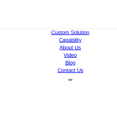
Custom Solution
Capability
About Us
Video
Blog
Contact Us