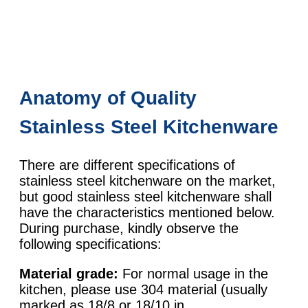
Anatomy of Quality
Stainless Steel Kitchenware
There are different specifications of
stainless steel kitchenware on the market,
but good stainless steel kitchenware shall
have the characteristics mentioned below.
During purchase, kindly observe the
following specifications:
Material grade:
For normal usage in the
kitchen, please use 304 material (usually
marked as 18/8 or 18/10 in