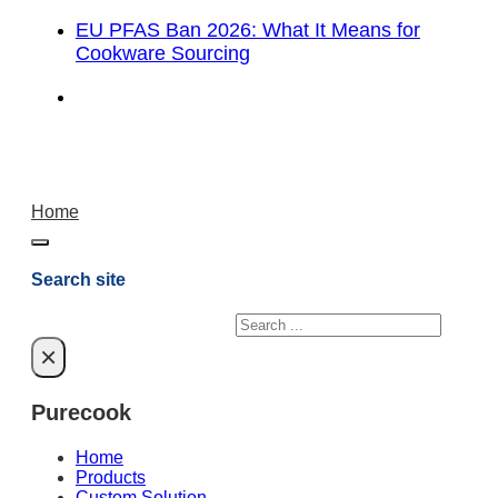
EU PFAS Ban 2026: What It Means for
Cookware Sourcing
Home
Search site
Search
×
Purecook
Home
Products
Custom Solution