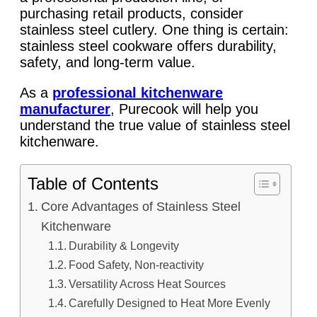
purchasing retail products, consider
stainless steel cutlery. One thing is certain:
stainless steel cookware offers durability,
safety, and long-term value.
As a
professional kitchenware
manufacturer
, Purecook will help you
understand the true value of stainless steel
kitchenware.
Table of Contents
Core Advantages of Stainless Steel
Kitchenware
Durability & Longevity
Food Safety, Non-reactivity
Versatility Across Heat Sources
Carefully Designed to Heat More Evenly