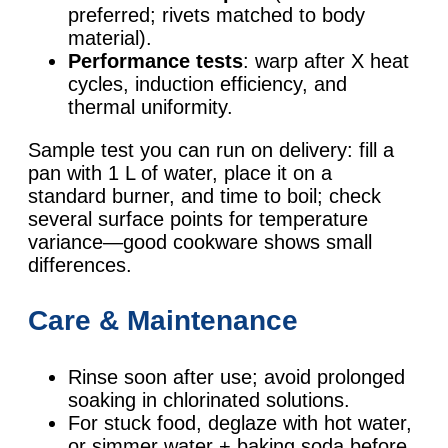
preferred; rivets matched to body
material).
Performance tests
: warp after X heat
cycles, induction efficiency, and
thermal uniformity.
Sample test you can run on delivery: fill a
pan with 1 L of water, place it on a
standard burner, and time to boil; check
several surface points for temperature
variance—good cookware shows small
differences.
Care & Maintenance
Rinse soon after use; avoid prolonged
soaking in chlorinated solutions.
For stuck food, deglaze with hot water,
or simmer water + baking soda before