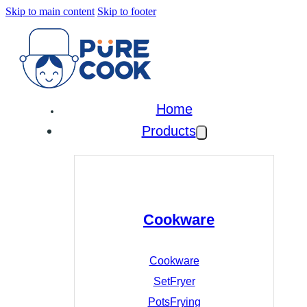
Skip to main content
Skip to footer
Home
Products
Cookware
Cookware
Set
Fryer
Pots
Frying