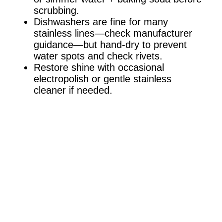
scrubbing.
Dishwashers are fine for many
stainless lines—check manufacturer
guidance—but hand-dry to prevent
water spots and check rivets.
Restore shine with occasional
electropolish or gentle stainless
cleaner if needed.