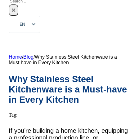
Search
×
EN
ZH
FR
DE
Home
/
Blog
/
Why Stainless Steel Kitchenware is a
Must-have in Every Kitchen
RU
ES
Why Stainless Steel
PT
Kitchenware is a Must-have
AR
in Every Kitchen
JA
Tag:
KO
If you’re building a home kitchen, equipping
a professional production line, or