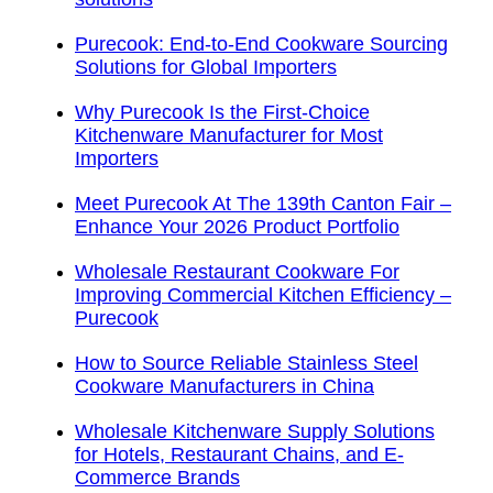
Purecook: End-to-End Cookware Sourcing
Solutions for Global Importers
Why Purecook Is the First-Choice
Kitchenware Manufacturer for Most
Importers
Meet Purecook At The 139th Canton Fair –
Enhance Your 2026 Product Portfolio
Wholesale Restaurant Cookware For
Improving Commercial Kitchen Efficiency –
Purecook
How to Source Reliable Stainless Steel
Cookware Manufacturers in China
Wholesale Kitchenware Supply Solutions
for Hotels, Restaurant Chains, and E-
Commerce Brands