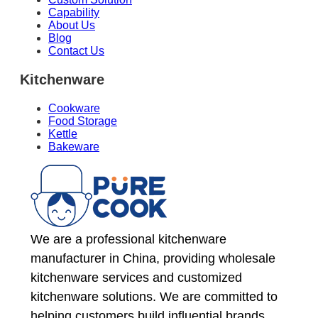
Capability
About Us
Blog
Contact Us
Kitchenware
Cookware
Food Storage
Kettle
Bakeware
We are a professional kitchenware
manufacturer in China, providing wholesale
kitchenware services and customized
kitchenware solutions. We are committed to
helping customers build influential brands.