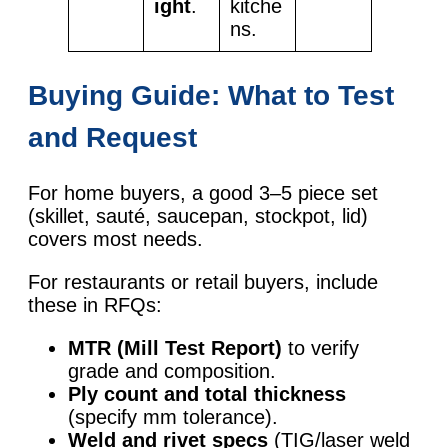
ight
.
kitche
ns.
Buying Guide: What to Test
and Request
For home buyers, a good 3–5 piece set
(skillet, sauté, saucepan, stockpot, lid)
covers most needs.
For restaurants or retail buyers, include
these in RFQs:
MTR (Mill Test Report)
to verify
grade and composition.
Ply count and total thickness
(specify mm tolerance).
Weld and rivet specs
(TIG/laser weld