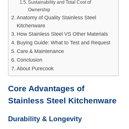
Sustainability and Total Cost of
Ownership
Anatomy of Quality Stainless Steel
Kitchenware
How Stainless Steel VS Other Materials
Buying Guide: What to Test and Request
Care & Maintenance
Conclusion
About Purecook
Core Advantages of
Stainless Steel Kitchenware
Durability & Longevity