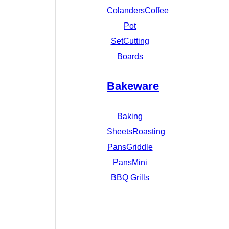
Colanders
Coffee
Pot
Set
Cutting
Boards
Bakeware
Baking
Sheets
Roasting
Pans
Griddle
Pans
Mini
BBQ Grills