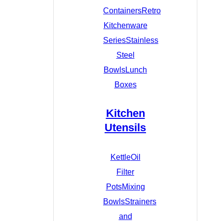
Containers
Retro
Kitchenware
Series
Stainless
Steel
Bowls
Lunch
Boxes
Kitchen
Utensils
Kettle
Oil
Filter
Pots
Mixing
Bowls
Strainers
and