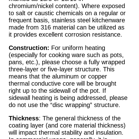
chromium/nickel content). Where exposed
to salt or caustic chemicals on a regular or
frequent basis, stainless steel kitchenware
made from 316 material can be utilized as
it provides excellent corrosion resistance.
Construction:
For uniform heating
(especially for cooking ware such as pots,
pans, etc.), please choose a fully wrapped
three-layer or five-layer structure. This
means that the aluminum or copper
thermal conductive core will be brought
right up to the sidewall of the pot. If
sidewall heating is being addressed, please
do not use the “disc wrapping” structure.
Thickness
: The general thickness of the
coating layer (and core material thickness)
will impact thermal stability and insulation.