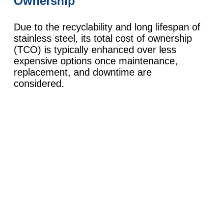
Ownership
Due to the recyclability and long lifespan of
stainless steel, its total cost of ownership
(TCO) is typically enhanced over less
expensive options once maintenance,
replacement, and downtime are
considered.