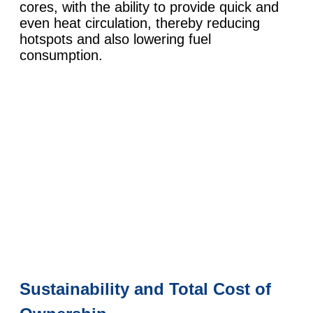
cores, with the ability to provide quick and
even heat circulation, thereby reducing
hotspots and also lowering fuel
consumption.
Sustainability and Total Cost of