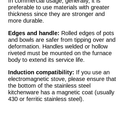
In commercial usage, generally, it is
preferable to use materials with greater
thickness since they are stronger and
more durable.
Edges and handle:
Rolled edges of pots
and bowls are safer from tipping over and
deformation. Handles welded or hollow
riveted must be mounted on the furnace
body to extend its service life.
Induction compatibility:
If you use an
electromagnetic stove, please ensure that
the bottom of the stainless steel
kitchenware has a magnetic coat (usually
430 or ferritic stainless steel).