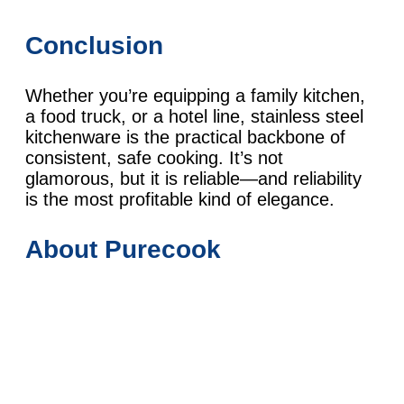
Conclusion
Whether you’re equipping a family kitchen,
a food truck, or a hotel line, stainless steel
kitchenware is the practical backbone of
consistent, safe cooking. It’s not
glamorous, but it is reliable—and reliability
is the most profitable kind of elegance.
About Purecook