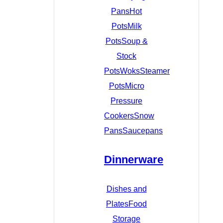
Pans
Hot
Pots
Milk
Pots
Soup &
Stock
Pots
Woks
Steamer
Pots
Micro
Pressure
Cookers
Snow
Pans
Saucepans
Dinnerware
Dishes and
Plates
Food
Storage