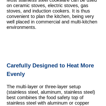
on ceramic stoves, electric stoves, gas
stoves, and induction cookers. It is thus
convenient to plan the kitchen, being very
well placed in commercial and multi-kitchen
environments.
Carefully Designed to Heat More
Evenly
The multi-layer or three-layer setup
(stainless steel, aluminum, stainless steel)
best combines the food safety top of
stainless steel with aluminum or copper