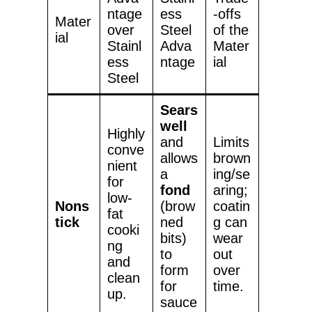
ntage
ess
-offs
Mater
over
Steel
of the
ial
Stainl
Adva
Mater
ess
ntage
ial
Steel
Sears
well
Highly
and
Limits
conve
allows
brown
nient
a
ing/se
for
fond
aring;
low-
Nons
(brow
coatin
fat
tick
ned
g can
cooki
bits)
wear
ng
to
out
and
form
over
clean
for
time.
up.
sauce