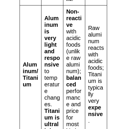
Non-
Alum
reacti
inum
ve
Raw
is
with
alumi
very
acidic
num
light
foods
reacts
and
(unlik
with
respo
e raw
acidic
Alum
nsive
alumi
foods;
inum/
to
num);
Titani
Titani
temp
balan
um is
um
eratur
ced
typica
e
perfor
lly
chang
manc
very
es.
e and
expe
Titani
price
nsive
um is
for
.
ultral
most