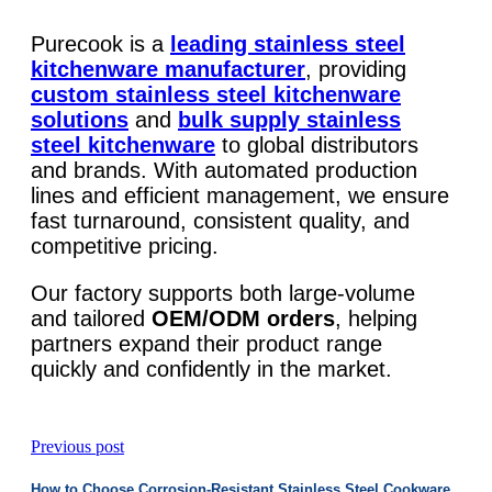
Purecook is a
leading stainless steel
kitchenware manufacturer
, providing
custom stainless steel kitchenware
solutions
and
bulk supply stainless
steel kitchenware
to global distributors
and brands. With automated production
lines and efficient management, we ensure
fast turnaround, consistent quality, and
competitive pricing.
Our factory supports both large-volume
and tailored
OEM/ODM orders
, helping
partners expand their product range
quickly and confidently in the market.
Previous post
How to Choose Corrosion-Resistant Stainless Steel Cookware