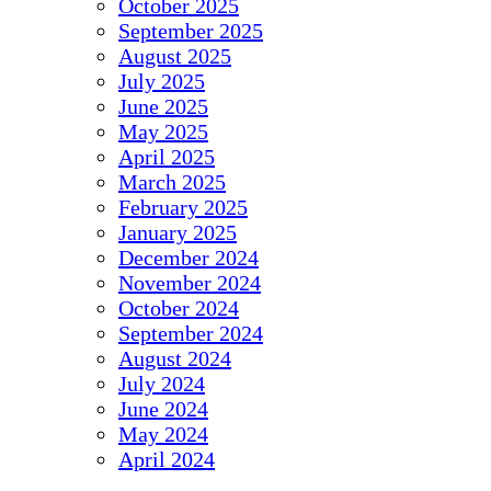
October 2025
September 2025
August 2025
July 2025
June 2025
May 2025
April 2025
March 2025
February 2025
January 2025
December 2024
November 2024
October 2024
September 2024
August 2024
July 2024
June 2024
May 2024
April 2024