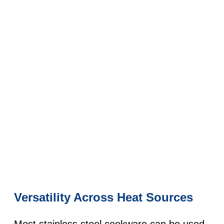
Versatility Across Heat Sources
Most stainless steel cookware can be used