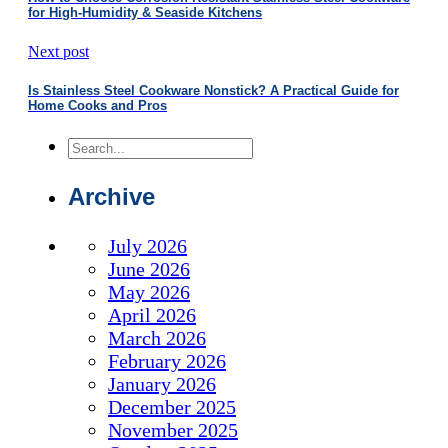
for High-Humidity & Seaside Kitchens
Next post
Is Stainless Steel Cookware Nonstick? A Practical Guide for
Home Cooks and Pros
Search
Archive
July 2026
June 2026
May 2026
April 2026
March 2026
February 2026
January 2026
December 2025
November 2025