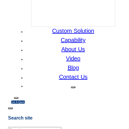
Custom Solution
Capability
About Us
Video
Blog
Contact Us
Get A Quote
Search site