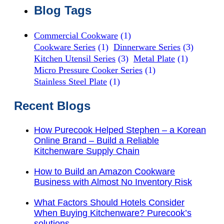
Blog Tags
Commercial Cookware
(1)
Cookware Series
(1)
Dinnerware Series
(3)
Kitchen Utensil Series
(3)
Metal Plate
(1)
Micro Pressure Cooker Series
(1)
Stainless Steel Plate
(1)
Recent Blogs
How Purecook Helped Stephen – a Korean
Online Brand – Build a Reliable
Kitchenware Supply Chain
How to Build an Amazon Cookware
Business with Almost No Inventory Risk
What Factors Should Hotels Consider
When Buying Kitchenware? Purecook’s
solutions