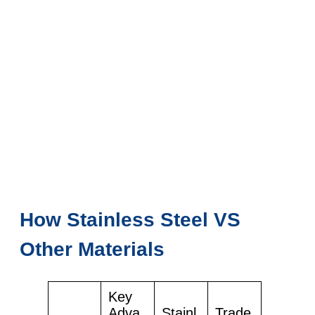
How Stainless Steel VS
Other Materials
Key
Adva
Stainl
Trade