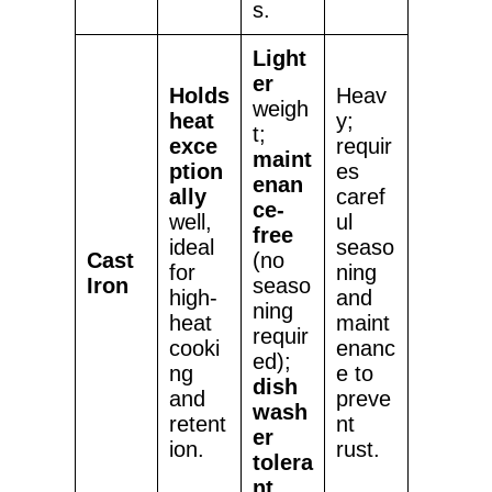
s.
Light
er
Holds
Heav
weigh
heat
y;
t;
exce
requir
maint
ption
es
enan
ally
caref
ce-
well,
ul
free
ideal
seaso
Cast
(no
for
ning
Iron
seaso
high-
and
ning
heat
maint
requir
cooki
enanc
ed);
ng
e to
dish
and
preve
wash
retent
nt
er
ion.
rust.
tolera
nt
.