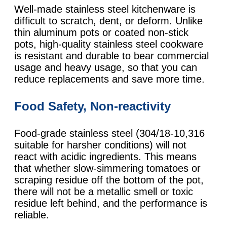
Well-made stainless steel kitchenware is
difficult to scratch, dent, or deform. Unlike
thin aluminum pots or coated non-stick
pots, high-quality stainless steel cookware
is resistant and durable to bear commercial
usage and heavy usage, so that you can
reduce replacements and save more time.
Food Safety, Non-reactivity
Food-grade stainless steel (304/18-10,316
suitable for harsher conditions) will not
react with acidic ingredients. This means
that whether slow-simmering tomatoes or
scraping residue off the bottom of the pot,
there will not be a metallic smell or toxic
residue left behind, and the performance is
reliable.