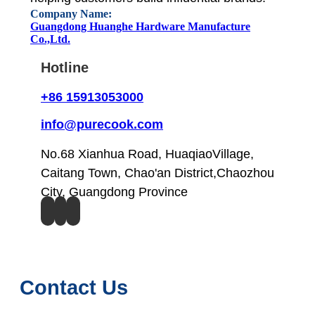
Company Name:
Guangdong Huanghe Hardware Manufacture
Co.,Ltd.
Hotline
+86 15913053000
info@purecook.com
No.68 Xianhua Road, HuaqiaoVillage,
Caitang Town, Chao'an District,Chaozhou
City, Guangdong Province
Contact Us